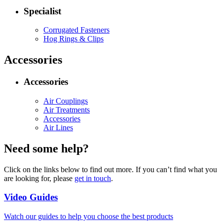
Specialist
Corrugated Fasteners
Hog Rings & Clips
Accessories
Accessories
Air Couplings
Air Treatments
Accessories
Air Lines
Need some help?
Click on the links below to find out more. If you can’t find what you
are looking for, please
get in touch
.
Video Guides
Watch our guides to help you choose the best products