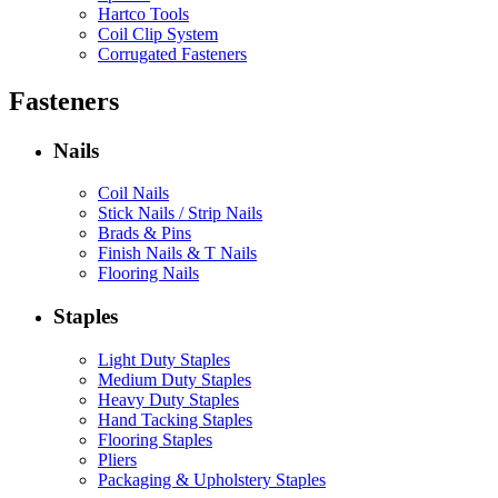
Hartco Tools
Coil Clip System
Corrugated Fasteners
Fasteners
Nails
Coil Nails
Stick Nails / Strip Nails
Brads & Pins
Finish Nails & T Nails
Flooring Nails
Staples
Light Duty Staples
Medium Duty Staples
Heavy Duty Staples
Hand Tacking Staples
Flooring Staples
Pliers
Packaging & Upholstery Staples