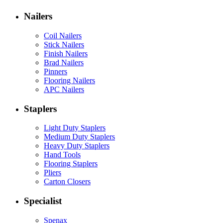
Nailers
Coil Nailers
Stick Nailers
Finish Nailers
Brad Nailers
Pinners
Flooring Nailers
APC Nailers
Staplers
Light Duty Staplers
Medium Duty Staplers
Heavy Duty Staplers
Hand Tools
Flooring Staplers
Pliers
Carton Closers
Specialist
Spenax