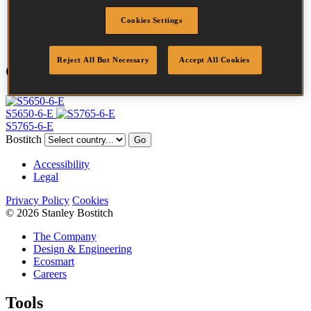
Point
Clinch
Cookies Settings
Quantity per box
10000
Reject All But Necessary
Accept All Cookies
Compatible Tools
S5650-6-E
S5765-6-E
Bostitch
Go
Accessibility
Legal
Privacy Policy
Cookies
© 2026 Stanley Bostitch
The Company
Design & Engineering
Ecosmart
Careers
Tools