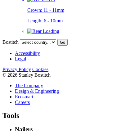
Crown:
11 - 11mm
Length:
6 - 10mm
Bostitch
Go
Accessibility
Legal
Privacy Policy
Cookies
© 2026 Stanley Bostitch
The Company
Design & Engineering
Ecosmart
Careers
Tools
Nailers