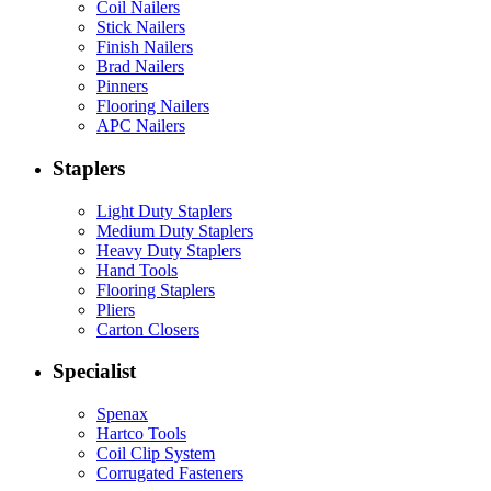
Coil Nailers
Stick Nailers
Finish Nailers
Brad Nailers
Pinners
Flooring Nailers
APC Nailers
Staplers
Light Duty Staplers
Medium Duty Staplers
Heavy Duty Staplers
Hand Tools
Flooring Staplers
Pliers
Carton Closers
Specialist
Spenax
Hartco Tools
Coil Clip System
Corrugated Fasteners