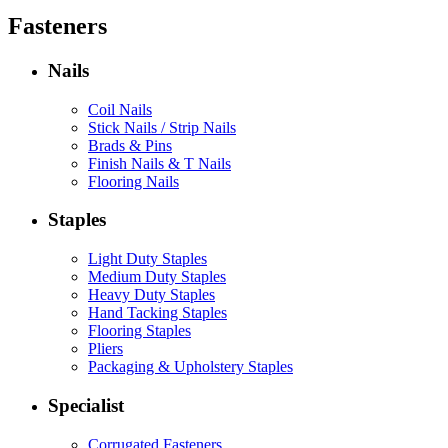
Fasteners
Nails
Coil Nails
Stick Nails / Strip Nails
Brads & Pins
Finish Nails & T Nails
Flooring Nails
Staples
Light Duty Staples
Medium Duty Staples
Heavy Duty Staples
Hand Tacking Staples
Flooring Staples
Pliers
Packaging & Upholstery Staples
Specialist
Corrugated Fasteners