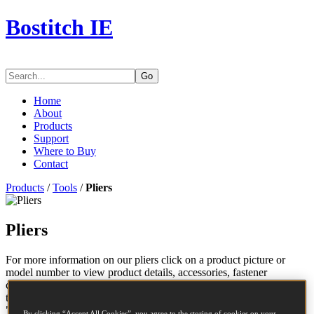
Bostitch IE
Go
Home
About
Products
Support
Where to Buy
Contact
Products
/
Tools
/
Pliers
Pliers
For more information on our pliers click on a product picture or
model number to view product details, accessories, fastener
compatability and to download a parts chart. If you wish to compare
the features of certain pliers, check the applicable boxes and click
"Compare".
By clicking “Accept All Cookies”, you agree to the storing of cookies on your