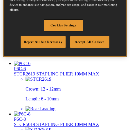
device to enhance site navigation, analyze site usage, and assist in our marketing
efforts.
P51-10B-E
SB103020 STAPLING PLIER 15MM MAX
Cookies Settings
Diameter:
0.51 - 2.61mm
Reject All But Necessary
Accept All Cookies
Crown:
12.7 - 12.7mm
Length:
10 - 15mm
P6C-6
STCR2619 STAPLING PLIER 10MM MAX
Crown:
12 - 12mm
Length:
6 - 10mm
P6C-8
STCR5019 STAPLING PLIER 10MM MAX