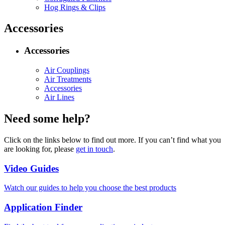
Hog Rings & Clips
Accessories
Accessories
Air Couplings
Air Treatments
Accessories
Air Lines
Need some help?
Click on the links below to find out more. If you can’t find what you
are looking for, please
get in touch
.
Video Guides
Watch our guides to help you choose the best products
Application Finder