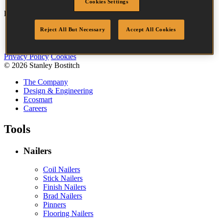
Cookies Settings
Bostitch
Go
Reject All But Necessary
Accept All Cookies
Accessibility
Legal
Privacy Policy
Cookies
© 2026 Stanley Bostitch
The Company
Design & Engineering
Ecosmart
Careers
Tools
Nailers
Coil Nailers
Stick Nailers
Finish Nailers
Brad Nailers
Pinners
Flooring Nailers