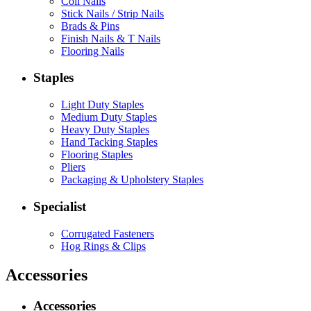
Coil Nails
Stick Nails / Strip Nails
Brads & Pins
Finish Nails & T Nails
Flooring Nails
Staples
Light Duty Staples
Medium Duty Staples
Heavy Duty Staples
Hand Tacking Staples
Flooring Staples
Pliers
Packaging & Upholstery Staples
Specialist
Corrugated Fasteners
Hog Rings & Clips
Accessories
Accessories