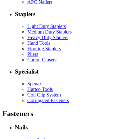
APC Nailers
Staplers
Light Duty Staplers
Medium Duty Staplers
Heavy Duty Staplers
Hand Tools
Flooring Staplers
Pliers
Carton Closers
Specialist
Spenax
Hartco Tools
Coil Clip System
Corrugated Fasteners
Fasteners
Nails