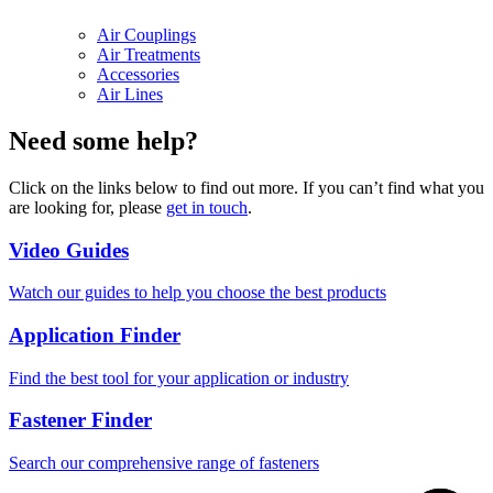
Air Couplings
Air Treatments
Accessories
Air Lines
Need some help?
Click on the links below to find out more. If you can’t find what you
are looking for, please
get in touch
.
Video Guides
Watch our guides to help you choose the best products
Application Finder
Find the best tool for your application or industry
Fastener Finder
Search our comprehensive range of fasteners