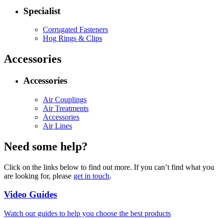
Specialist
Corrugated Fasteners
Hog Rings & Clips
Accessories
Accessories
Air Couplings
Air Treatments
Accessories
Air Lines
Need some help?
Click on the links below to find out more. If you can’t find what you
are looking for, please
get in touch
.
Video Guides
Watch our guides to help you choose the best products