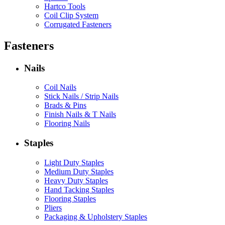
Hartco Tools
Coil Clip System
Corrugated Fasteners
Fasteners
Nails
Coil Nails
Stick Nails / Strip Nails
Brads & Pins
Finish Nails & T Nails
Flooring Nails
Staples
Light Duty Staples
Medium Duty Staples
Heavy Duty Staples
Hand Tacking Staples
Flooring Staples
Pliers
Packaging & Upholstery Staples