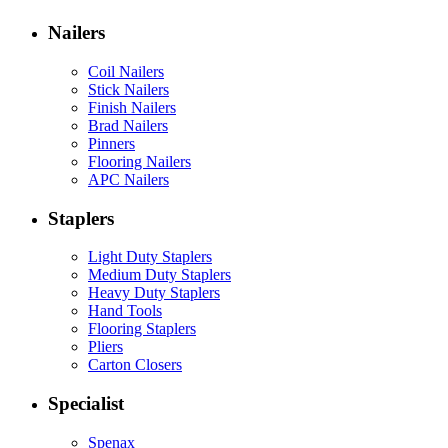
Nailers
Coil Nailers
Stick Nailers
Finish Nailers
Brad Nailers
Pinners
Flooring Nailers
APC Nailers
Staplers
Light Duty Staplers
Medium Duty Staplers
Heavy Duty Staplers
Hand Tools
Flooring Staplers
Pliers
Carton Closers
Specialist
Spenax