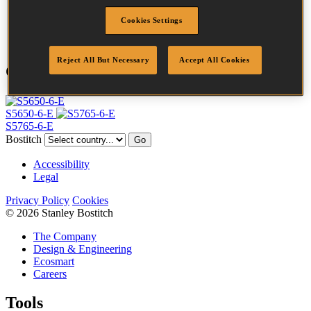
Point
Clinch
Cookies Settings
Quantity per box
10000
Reject All But Necessary
Accept All Cookies
Compatible Tools
S5650-6-E
S5765-6-E
Bostitch
Go
Accessibility
Legal
Privacy Policy
Cookies
© 2026 Stanley Bostitch
The Company
Design & Engineering
Ecosmart
Careers
Tools