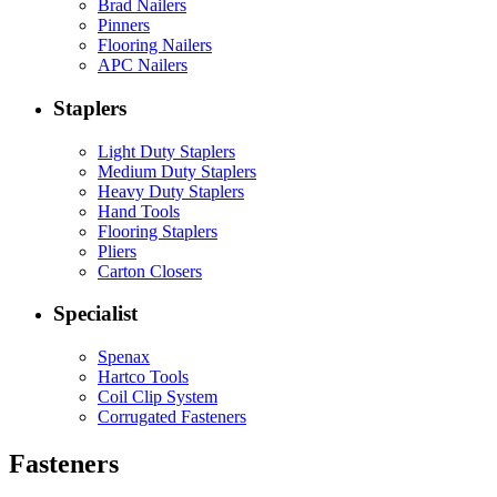
Brad Nailers
Pinners
Flooring Nailers
APC Nailers
Staplers
Light Duty Staplers
Medium Duty Staplers
Heavy Duty Staplers
Hand Tools
Flooring Staplers
Pliers
Carton Closers
Specialist
Spenax
Hartco Tools
Coil Clip System
Corrugated Fasteners
Fasteners