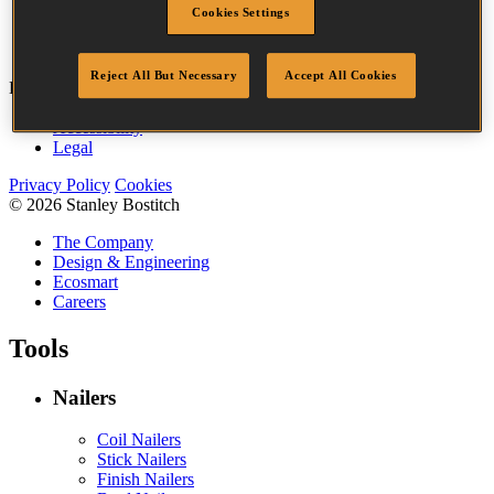
Cookies Settings
Point
Clinch
Quantity per box
10000
Reject All But Necessary
Accept All Cookies
Bostitch
Go
Accessibility
Legal
Privacy Policy
Cookies
© 2026 Stanley Bostitch
The Company
Design & Engineering
Ecosmart
Careers
Tools
Nailers
Coil Nailers
Stick Nailers
Finish Nailers