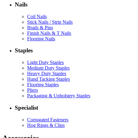
Nails
Coil Nails
Stick Nails / Strip Nails
Brads & Pins
Finish Nails & T Nails
Flooring Nails
Staples
Light Duty Staples
Medium Duty Staples
Heavy Duty Staples
Hand Tacking Staples
Flooring Staples
Pliers
Packaging & Upholstery Staples
Specialist
Corrugated Fasteners
Hog Rings & Clips