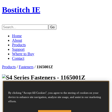
Bostitch IE
Go
Home
About
Products
Support
Where to Buy
Contact
Products
/
Fasteners
/
1165001Z
Series Fasteners - 1165001Z
SKU
1165001Z
By clicking “Accept All Cookies”, you agree to the storing of cookies on your
Description
S4/16NC STAPLE 50MM 10M
device to enhance site navigation, analyze site usage, and assist in our marketing
Length
50 mm
efforts.
Crown Width
12.45 mm
Finish
Galv