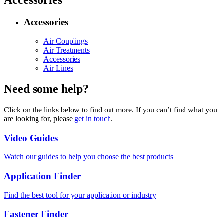
Accessories
Accessories
Air Couplings
Air Treatments
Accessories
Air Lines
Need some help?
Click on the links below to find out more. If you can’t find what you
are looking for, please
get in touch
.
Video Guides
Watch our guides to help you choose the best products
Application Finder
Find the best tool for your application or industry
Fastener Finder