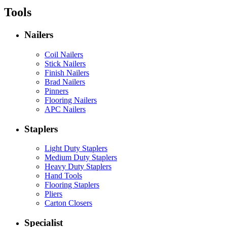
Tools
Nailers
Coil Nailers
Stick Nailers
Finish Nailers
Brad Nailers
Pinners
Flooring Nailers
APC Nailers
Staplers
Light Duty Staplers
Medium Duty Staplers
Heavy Duty Staplers
Hand Tools
Flooring Staplers
Pliers
Carton Closers
Specialist