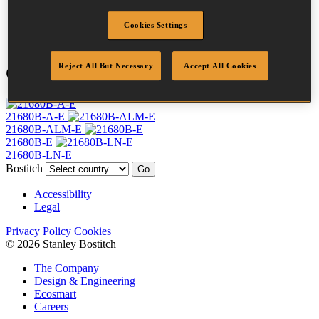
Point
Clinch
Cookies Settings
Quantity per box
10000
Reject All But Necessary
Accept All Cookies
Compatible Tools
21680B-A-E
21680B-ALM-E
21680B-E
21680B-LN-E
Bostitch
Go
Accessibility
Legal
Privacy Policy
Cookies
© 2026 Stanley Bostitch
The Company
Design & Engineering
Ecosmart
Careers