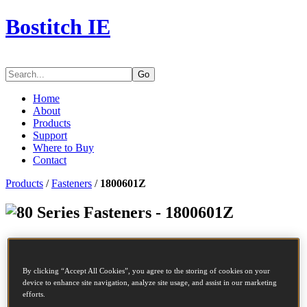
Bostitch IE
Go
Home
About
Products
Support
Where to Buy
Contact
Products
/
Fasteners
/
1800601Z
Series Fasteners - 1800601Z
SKU
1800601Z
Description
80 STAPLE 6MM GALV 10M
By clicking “Accept All Cookies”, you agree to the storing of cookies on your
Length
6 mm
device to enhance site navigation, analyze site usage, and assist in our marketing
Crown Width
12.8 mm
efforts.
Finish
Galv