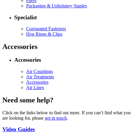
Pliers
Packaging & Upholstery Staples
Specialist
Corrugated Fasteners
Hog Rings & Clips
Accessories
Accessories
Air Couplings
Air Treatments
Accessories
Air Lines
Need some help?
Click on the links below to find out more. If you can’t find what you
are looking for, please
get in touch
.
Video Guides