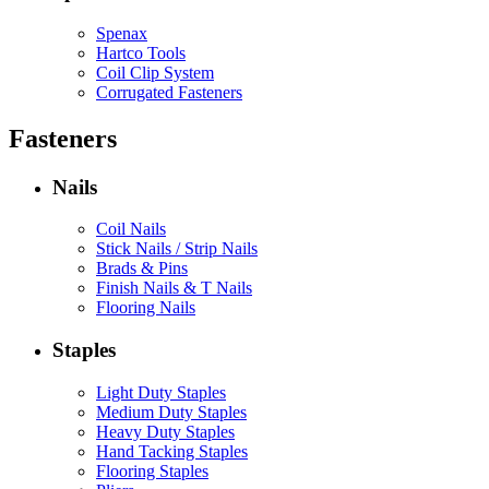
Spenax
Hartco Tools
Coil Clip System
Corrugated Fasteners
Fasteners
Nails
Coil Nails
Stick Nails / Strip Nails
Brads & Pins
Finish Nails & T Nails
Flooring Nails
Staples
Light Duty Staples
Medium Duty Staples
Heavy Duty Staples
Hand Tacking Staples
Flooring Staples