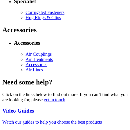
Specialist
Corrugated Fasteners
Hog Rings & Clips
Accessories
Accessories
Air Couplings
Air Treatments
Accessories
Air Lines
Need some help?
Click on the links below to find out more. If you can’t find what you
are looking for, please
get in touch
.
Video Guides
Watch our guides to help you choose the best products