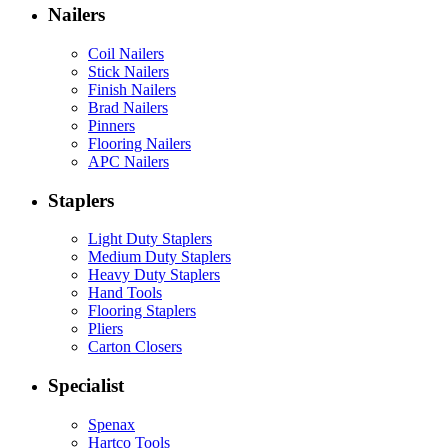
Nailers
Coil Nailers
Stick Nailers
Finish Nailers
Brad Nailers
Pinners
Flooring Nailers
APC Nailers
Staplers
Light Duty Staplers
Medium Duty Staplers
Heavy Duty Staplers
Hand Tools
Flooring Staplers
Pliers
Carton Closers
Specialist
Spenax
Hartco Tools