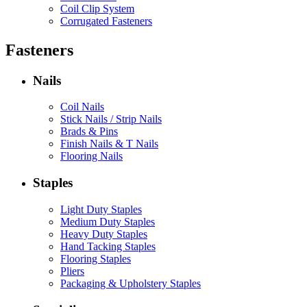
Coil Clip System
Corrugated Fasteners
Fasteners
Nails
Coil Nails
Stick Nails / Strip Nails
Brads & Pins
Finish Nails & T Nails
Flooring Nails
Staples
Light Duty Staples
Medium Duty Staples
Heavy Duty Staples
Hand Tacking Staples
Flooring Staples
Pliers
Packaging & Upholstery Staples