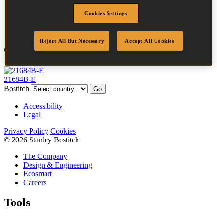
Point
Clinch
Cookies Settings
Quantity per box
10000
Reject All But Necessary
Accept All Cookies
Compatible Tools
21684B-E
Bostitch
Go
Accessibility
Legal
Privacy Policy
Cookies
© 2026 Stanley Bostitch
The Company
Design & Engineering
Ecosmart
Careers
Tools