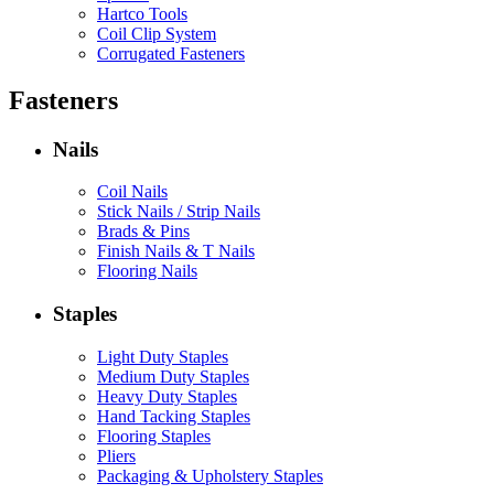
Hartco Tools
Coil Clip System
Corrugated Fasteners
Fasteners
Nails
Coil Nails
Stick Nails / Strip Nails
Brads & Pins
Finish Nails & T Nails
Flooring Nails
Staples
Light Duty Staples
Medium Duty Staples
Heavy Duty Staples
Hand Tacking Staples
Flooring Staples
Pliers
Packaging & Upholstery Staples