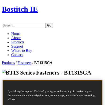
Bostitch IE
Go
Home
About
Products
Support
Where to Buy
Contact
Products
/
Fasteners
/
BT1315GA
Series Fasteners - BT1315GA
SKU
BT1315GA
Description
MINIBRADS 15 GALVA 5M
By clicking “Accept All Cookies”, you agree to the storing of cookies on your
Diameter
1.25 mm
device to enhance site navigation, analyze site usage, and assist in our marketing
Head
2 mm
efforts.
Length
15 mm