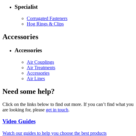
Specialist
Corrugated Fasteners
Hog Rings & Clips
Accessories
Accessories
Air Couplings
Air Treatments
Accessories
Air Lines
Need some help?
Click on the links below to find out more. If you can’t find what you
are looking for, please
get in touch
.
Video Guides
Watch our guides to help you choose the best products