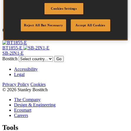
Finish
Galv
Cookies Settings
Quantity per box
5000
Reject All But Necessary
Accept All Cookies
Compatible Tools
BT1855-E
SB-2IN1-E
Bostitch
Go
Accessibility
Legal
Privacy Policy
Cookies
© 2026 Stanley Bostitch
The Company
Design & Engineering
Ecosmart
Careers
Tools