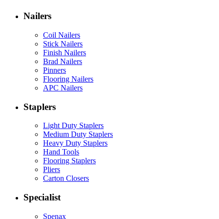
Nailers
Coil Nailers
Stick Nailers
Finish Nailers
Brad Nailers
Pinners
Flooring Nailers
APC Nailers
Staplers
Light Duty Staplers
Medium Duty Staplers
Heavy Duty Staplers
Hand Tools
Flooring Staplers
Pliers
Carton Closers
Specialist
Spenax