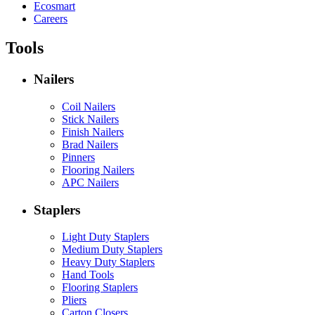
Ecosmart
Careers
Tools
Nailers
Coil Nailers
Stick Nailers
Finish Nailers
Brad Nailers
Pinners
Flooring Nailers
APC Nailers
Staplers
Light Duty Staplers
Medium Duty Staplers
Heavy Duty Staplers
Hand Tools
Flooring Staplers
Pliers
Carton Closers