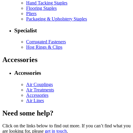
Hand Tacking Staples
Flooring Staples
Pliers
Packaging & Upholstery Staples
Specialist
Corrugated Fasteners
Hog Rings & Clips
Accessories
Accessories
Air Couplings
Air Treatments
Accessories
Air Lines
Need some help?
Click on the links below to find out more. If you can’t find what you
are looking for, please
get in touch
.