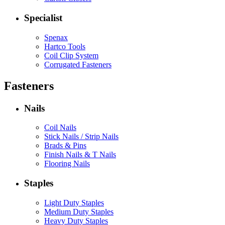
Specialist
Spenax
Hartco Tools
Coil Clip System
Corrugated Fasteners
Fasteners
Nails
Coil Nails
Stick Nails / Strip Nails
Brads & Pins
Finish Nails & T Nails
Flooring Nails
Staples
Light Duty Staples
Medium Duty Staples
Heavy Duty Staples