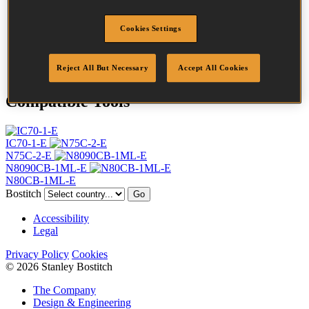
Profile
Ring
Finish
Bright
Cookies Settings
Quantity per box
10500
DoP
DOP-EU_28_RRB
Reject All But Necessary
Accept All Cookies
Compatible Tools
IC70-1-E
N75C-2-E
N8090CB-1ML-E
N80CB-1ML-E
Bostitch
Go
Accessibility
Legal
Privacy Policy
Cookies
© 2026 Stanley Bostitch
The Company
Design & Engineering