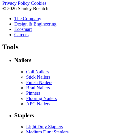
Privacy Policy
Cookies
© 2026 Stanley Bostitch
The Company
Design & Engineering
Ecosmart
Careers
Tools
Nailers
Coil Nailers
Stick Nailers
Finish Nailers
Brad Nailers
Pinners
Flooring Nailers
APC Nailers
Staplers
Light Duty Staplers
Medium Duty Staplers