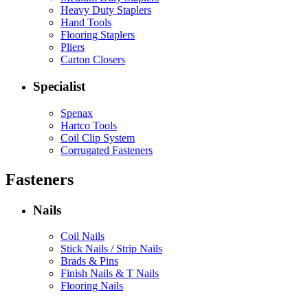
Heavy Duty Staplers
Hand Tools
Flooring Staplers
Pliers
Carton Closers
Specialist
Spenax
Hartco Tools
Coil Clip System
Corrugated Fasteners
Fasteners
Nails
Coil Nails
Stick Nails / Strip Nails
Brads & Pins
Finish Nails & T Nails
Flooring Nails