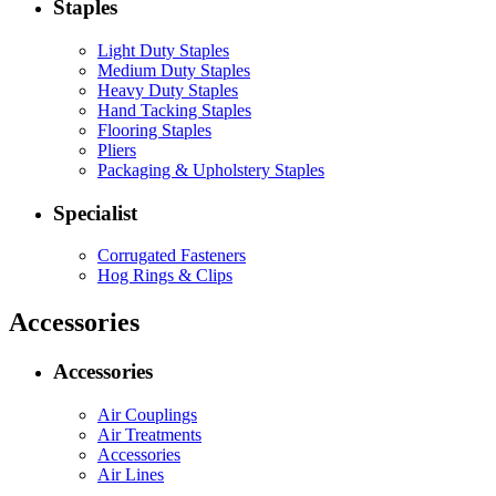
Staples
Light Duty Staples
Medium Duty Staples
Heavy Duty Staples
Hand Tacking Staples
Flooring Staples
Pliers
Packaging & Upholstery Staples
Specialist
Corrugated Fasteners
Hog Rings & Clips
Accessories
Accessories
Air Couplings
Air Treatments
Accessories
Air Lines