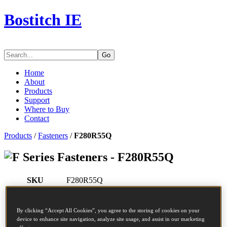
Bostitch IE
Go
Home
About
Products
Support
Where to Buy
Contact
Products
/
Fasteners
/
F280R55Q
Series Fasteners - F280R55Q
SKU
F280R55Q
Description
COIL NAIL 2.80-55 RING 7.5M
Diameter
2.8 mm
By clicking “Accept All Cookies”, you agree to the storing of cookies on your
Head
7.2 mm
device to enhance site navigation, analyze site usage, and assist in our marketing
Length
55 mm