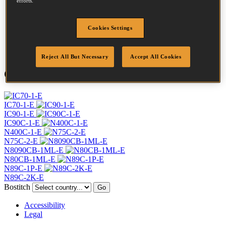
efforts.
Profile
Ring
Finish
Bright
Cookies Settings
Quantity per box
7500
DoP
DOP-EU_28_RRB
Reject All But Necessary
Accept All Cookies
Compatible Tools
IC70-1-E
IC90-1-E
IC90C-1-E
N400C-1-E
N75C-2-E
N8090CB-1ML-E
N80CB-1ML-E
N89C-1P-E
N89C-2K-E
Bostitch
Go
Accessibility
Legal