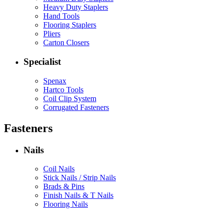
Heavy Duty Staplers
Hand Tools
Flooring Staplers
Pliers
Carton Closers
Specialist
Spenax
Hartco Tools
Coil Clip System
Corrugated Fasteners
Fasteners
Nails
Coil Nails
Stick Nails / Strip Nails
Brads & Pins
Finish Nails & T Nails
Flooring Nails