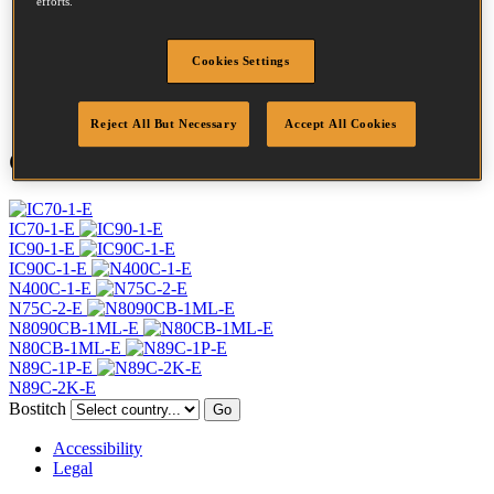
efforts.
Profile
Ring
Finish
Bright
Cookies Settings
Quantity per box
6400
DoP
DOP-EU_28_RRB
Reject All But Necessary
Accept All Cookies
Compatible Tools
IC70-1-E
IC90-1-E
IC90C-1-E
N400C-1-E
N75C-2-E
N8090CB-1ML-E
N80CB-1ML-E
N89C-1P-E
N89C-2K-E
Bostitch
Go
Accessibility
Legal