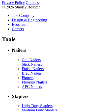
Privacy Policy
Cookies
© 2026 Stanley Bostitch
The Company
Design & Engineering
Ecosmart
Careers
Tools
Nailers
Coil Nailers
Stick Nailers
Finish Nailers
Brad Nailers
Pinners
Flooring Nailers
APC Nailers
Staplers
Light Duty Staplers
Medium Duty Staplers