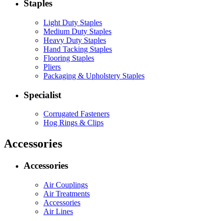
Staples
Light Duty Staples
Medium Duty Staples
Heavy Duty Staples
Hand Tacking Staples
Flooring Staples
Pliers
Packaging & Upholstery Staples
Specialist
Corrugated Fasteners
Hog Rings & Clips
Accessories
Accessories
Air Couplings
Air Treatments
Accessories
Air Lines