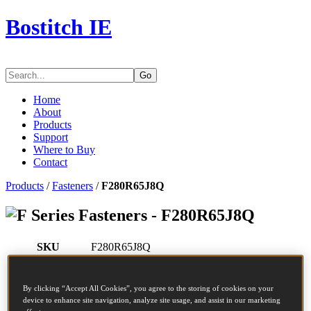
Bostitch IE
Go
Home
About
Products
Support
Where to Buy
Contact
Products
/
Fasteners
/
F280R65J8Q
Series Fasteners - F280R65J8Q
SKU
F280R65J8Q
Description
COIL NAIL
Diameter
2.8 mm
By clicking “Accept All Cookies”, you agree to the storing of cookies on your
Head
7.2 mm
device to enhance site navigation, analyze site usage, and assist in our marketing
Length
65 mm