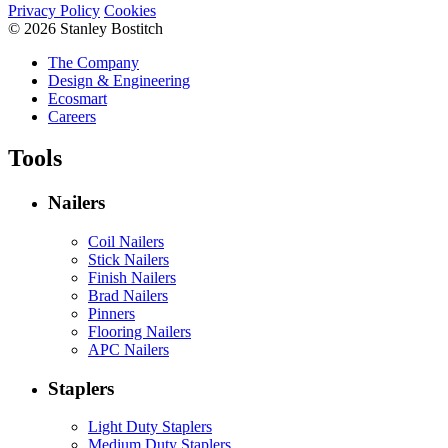
Privacy Policy
Cookies
© 2026 Stanley Bostitch
The Company
Design & Engineering
Ecosmart
Careers
Tools
Nailers
Coil Nailers
Stick Nailers
Finish Nailers
Brad Nailers
Pinners
Flooring Nailers
APC Nailers
Staplers
Light Duty Staplers
Medium Duty Staplers