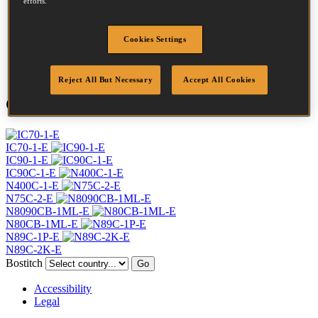
efforts.
Profile
Ring
Finish
Bright
Cookies Settings
Quantity per box
7500
DoP
DOP-EU_28_RRB
Reject All But Necessary
Accept All Cookies
Compatible Tools
IC70-1-E
IC90-1-E
IC90C-1-E
N400C-1-E
N75C-2-E
N8090CB-1ML-E
N80CB-1ML-E
N89C-1P-E
N89C-2K-E
Bostitch
Go
Accessibility
Legal