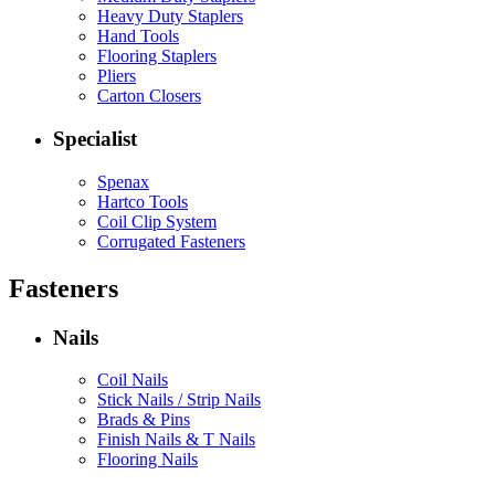
Heavy Duty Staplers
Hand Tools
Flooring Staplers
Pliers
Carton Closers
Specialist
Spenax
Hartco Tools
Coil Clip System
Corrugated Fasteners
Fasteners
Nails
Coil Nails
Stick Nails / Strip Nails
Brads & Pins
Finish Nails & T Nails
Flooring Nails