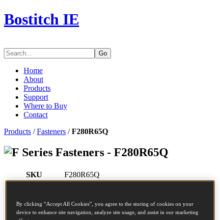
Bostitch IE
Go
Home
About
Products
Support
Where to Buy
Contact
Products
/
Fasteners
/
F280R65Q
Series Fasteners - F280R65Q
SKU
F280R65Q
Description
COIL NAIL 2.80-65 RING 5M
Diameter
2.8 mm
By clicking “Accept All Cookies”, you agree to the storing of cookies on your
Head
7.2 mm
device to enhance site navigation, analyze site usage, and assist in our marketing
Length
65 mm