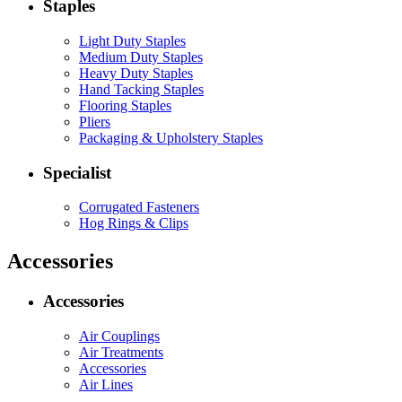
Staples
Light Duty Staples
Medium Duty Staples
Heavy Duty Staples
Hand Tacking Staples
Flooring Staples
Pliers
Packaging & Upholstery Staples
Specialist
Corrugated Fasteners
Hog Rings & Clips
Accessories
Accessories
Air Couplings
Air Treatments
Accessories
Air Lines