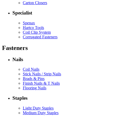
Carton Closers
Specialist
Spenax
Hartco Tools
Coil Clip System
Corrugated Fasteners
Fasteners
Nails
Coil Nails
Stick Nails / Strip Nails
Brads & Pins
Finish Nails & T Nails
Flooring Nails
Staples
Light Duty Staples
Medium Duty Staples