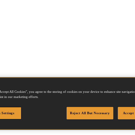
Accept All Cookies”, you agree to the storing of cookies on your device to enhance site navigation
ist in our marketing efforts.
 Settings
Reject All But Necessary
Accept 