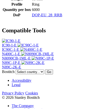
Profile
Ring
Quantity per box
6000
DoP
DOP-EU_28_RRB
Compatible Tools
IC90-1-E
IC90C-1-E
N400C-1-E
N8090CB-1ML-E
N89C-1P-E
N89C-2K-E
Bostitch
Go
Accessibility
Legal
Privacy Policy
Cookies
© 2026 Stanley Bostitch
The Company