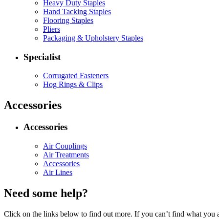
Heavy Duty Staples
Hand Tacking Staples
Flooring Staples
Pliers
Packaging & Upholstery Staples
Specialist
Corrugated Fasteners
Hog Rings & Clips
Accessories
Accessories
Air Couplings
Air Treatments
Accessories
Air Lines
Need some help?
Click on the links below to find out more. If you can’t find what you 