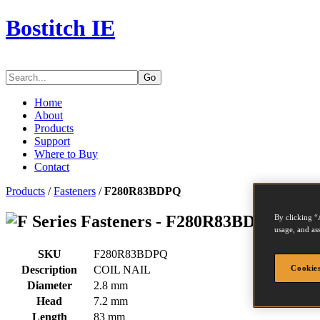
Bostitch IE
Go
Home
About
Products
Support
Where to Buy
Contact
Products
/
Fasteners
/
F280R83BDPQ
Series Fasteners - F280R83BDPQ
By clicking “
usage, and ass
SKU
F280R83BDPQ
Description
COIL NAIL
Cookies
Diameter
2.8 mm
Head
7.2 mm
Length
83 mm