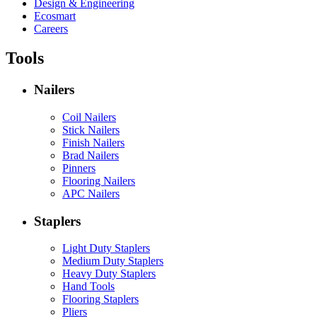
Design & Engineering
Ecosmart
Careers
Tools
Nailers
Coil Nailers
Stick Nailers
Finish Nailers
Brad Nailers
Pinners
Flooring Nailers
APC Nailers
Staplers
Light Duty Staplers
Medium Duty Staplers
Heavy Duty Staplers
Hand Tools
Flooring Staplers
Pliers