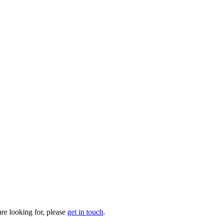
are looking for, please
get in touch
.