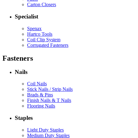
Carton Closers
Specialist
Spenax
Hartco Tools
Coil Clip System
Corrugated Fasteners
Fasteners
Nails
Coil Nails
Stick Nails / Strip Nails
Brads & Pins
Finish Nails & T Nails
Flooring Nails
Staples
Light Duty Staples
Medium Duty Staples