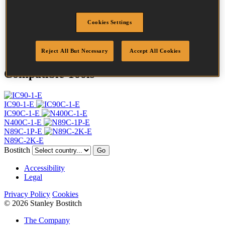
Profile
Ring
Finish
Bright
Cookies Settings
Quantity per box
4050
DoP
DOP-EU_31_RRB
Reject All But Necessary
Accept All Cookies
Compatible Tools
IC90-1-E
IC90C-1-E
N400C-1-E
N89C-1P-E
N89C-2K-E
Bostitch
Go
Accessibility
Legal
Privacy Policy
Cookies
© 2026 Stanley Bostitch
The Company