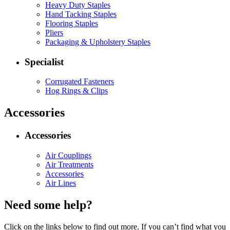
Heavy Duty Staples
Hand Tacking Staples
Flooring Staples
Pliers
Packaging & Upholstery Staples
Specialist
Corrugated Fasteners
Hog Rings & Clips
Accessories
Accessories
Air Couplings
Air Treatments
Accessories
Air Lines
Need some help?
Click on the links below to find out more. If you can’t find what you