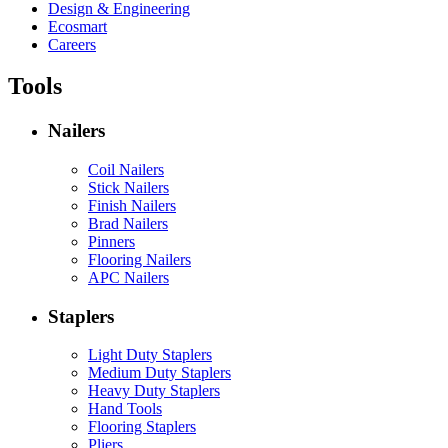
Design & Engineering
Ecosmart
Careers
Tools
Nailers
Coil Nailers
Stick Nailers
Finish Nailers
Brad Nailers
Pinners
Flooring Nailers
APC Nailers
Staplers
Light Duty Staplers
Medium Duty Staplers
Heavy Duty Staplers
Hand Tools
Flooring Staplers
Pliers