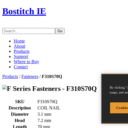
Bostitch IE
Go
Home
About
Products
Support
Where to Buy
Contact
Products
/
Fasteners
/
F310S70Q
Series Fasteners - F310S70Q
By clicking “
usage, and ass
SKU
F310S70Q
Description
COIL NAIL
Cookies
Diameter
3.1 mm
Head
7.2 mm
Length
70 mm