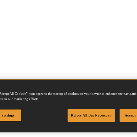
Accept All Cookies”, you agree to the storing of cookies on your device to enhance site navigation
ist in our marketing efforts.
 Settings
Reject All But Necessary
Accept 