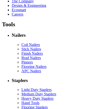
The Company
Design & Engineering
Ecosmart
Careers
Tools
Nailers
Coil Nailers
Stick Nailers
Finish Nailers
Brad Nailers
Pinners
Flooring Nailers
APC Nailers
Staplers
Light Duty Staplers
Medium Duty Staplers
Heavy Duty Staplers
Hand Tools
Flooring Staplers