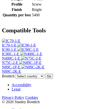
Profile
Screw
Finish
Bright
Quantity per box
5400
Compatible Tools
IC70-1-E
IC90-1-E
IC90C-1-E
N400C-1-E
N75C-2-E
N89C-1P-E
N89C-2K-E
Bostitch
Go
Accessibility
Legal
Privacy Policy
Cookies
© 2026 Stanley Bostitch