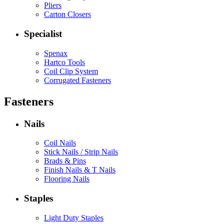
Pliers
Carton Closers
Specialist
Spenax
Hartco Tools
Coil Clip System
Corrugated Fasteners
Fasteners
Nails
Coil Nails
Stick Nails / Strip Nails
Brads & Pins
Finish Nails & T Nails
Flooring Nails
Staples
Light Duty Staples