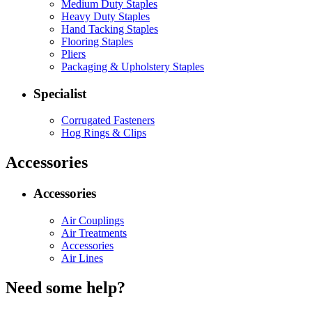
Medium Duty Staples
Heavy Duty Staples
Hand Tacking Staples
Flooring Staples
Pliers
Packaging & Upholstery Staples
Specialist
Corrugated Fasteners
Hog Rings & Clips
Accessories
Accessories
Air Couplings
Air Treatments
Accessories
Air Lines
Need some help?