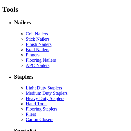
Tools
Nailers
Coil Nailers
Stick Nailers
Finish Nailers
Brad Nailers
Pinners
Flooring Nailers
APC Nailers
Staplers
Light Duty Staplers
Medium Duty Staplers
Heavy Duty Staplers
Hand Tools
Flooring Staplers
Pliers
Carton Closers
Specialist