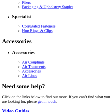
Pliers
Packaging & Upholstery Staples
Specialist
Corrugated Fasteners
Hog Rings & Clips
Accessories
Accessories
Air Couplings
Air Treatments
Accessories
Air Lines
Need some help?
Click on the links below to find out more. If you can’t find what you
are looking for, please
get in touch
.
Video Guides