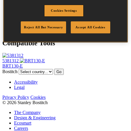
Profile
Plain
Cookies Settings
Finish
Bright
Quantity per box
1288
DoP
DOP-EU_38_RPB
Reject All But Necessary
Accept All Cookies
Compatible Tools
5381312
BRT130-E
Bostitch
Go
Accessibility
Legal
Privacy Policy
Cookies
© 2026 Stanley Bostitch
The Company
Design & Engineering
Ecosmart
Careers