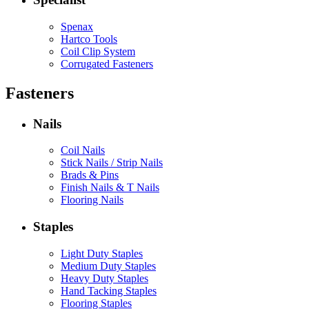
Spenax
Hartco Tools
Coil Clip System
Corrugated Fasteners
Fasteners
Nails
Coil Nails
Stick Nails / Strip Nails
Brads & Pins
Finish Nails & T Nails
Flooring Nails
Staples
Light Duty Staples
Medium Duty Staples
Heavy Duty Staples
Hand Tacking Staples
Flooring Staples