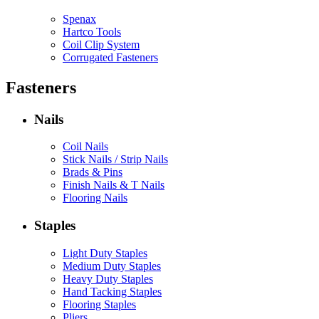
Spenax
Hartco Tools
Coil Clip System
Corrugated Fasteners
Fasteners
Nails
Coil Nails
Stick Nails / Strip Nails
Brads & Pins
Finish Nails & T Nails
Flooring Nails
Staples
Light Duty Staples
Medium Duty Staples
Heavy Duty Staples
Hand Tacking Staples
Flooring Staples
Pliers