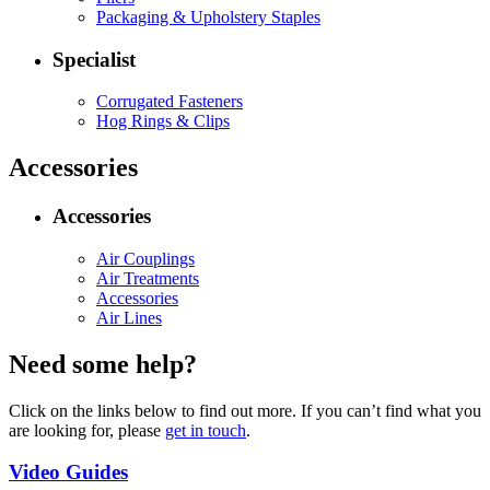
Packaging & Upholstery Staples
Specialist
Corrugated Fasteners
Hog Rings & Clips
Accessories
Accessories
Air Couplings
Air Treatments
Accessories
Air Lines
Need some help?
Click on the links below to find out more. If you can’t find what you
are looking for, please
get in touch
.
Video Guides