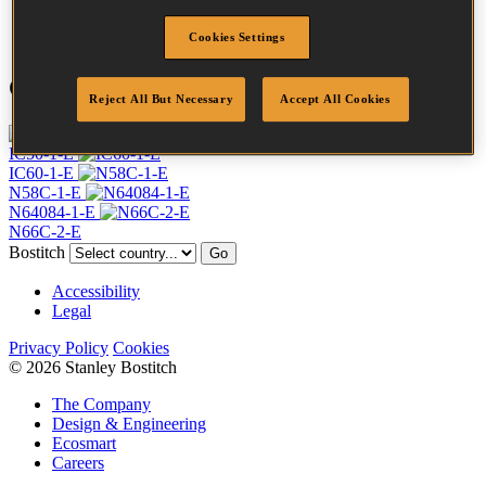
Quantity per box
28000
Cookies Settings
Compatible Tools
Reject All But Necessary
Accept All Cookies
IC50-1-E
IC60-1-E
N58C-1-E
N64084-1-E
N66C-2-E
Bostitch
Go
Accessibility
Legal
Privacy Policy
Cookies
© 2026 Stanley Bostitch
The Company
Design & Engineering
Ecosmart
Careers