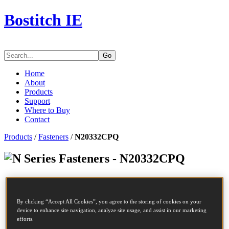
Bostitch IE
Go
Home
About
Products
Support
Where to Buy
Contact
Products
/
Fasteners
/
N20332CPQ
Series Fasteners - N20332CPQ
SKU
N20332CPQ
Description
COIL NAIL
By clicking “Accept All Cookies”, you agree to the storing of cookies on your
Diameter
2.03 mm
device to enhance site navigation, analyze site usage, and assist in our marketing
Length
32 mm
efforts.
Profile
Plain