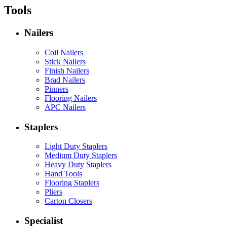
Tools
Nailers
Coil Nailers
Stick Nailers
Finish Nailers
Brad Nailers
Pinners
Flooring Nailers
APC Nailers
Staplers
Light Duty Staplers
Medium Duty Staplers
Heavy Duty Staplers
Hand Tools
Flooring Staplers
Pliers
Carton Closers
Specialist