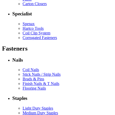
Carton Closers
Specialist
Spenax
Hartco Tools
Coil Clip System
Corrugated Fasteners
Fasteners
Nails
Coil Nails
Stick Nails / Strip Nails
Brads & Pins
Finish Nails & T Nails
Flooring Nails
Staples
Light Duty Staples
Medium Duty Staples