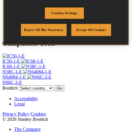
Profile
Plain
Finish
Bright
Cookies Settings
Quantity per box
20000
DoP
DOP-EU_20_RPB
Reject All But Necessary
Accept All Cookies
Compatible Tools
IC50-1-E
IC60-1-E
N58C-1-E
N64084-1-E
N66C-2-E
Bostitch
Go
Accessibility
Legal
Privacy Policy
Cookies
© 2026 Stanley Bostitch
The Company