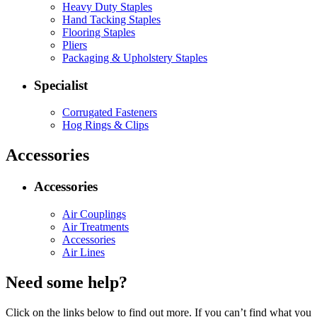
Heavy Duty Staples
Hand Tacking Staples
Flooring Staples
Pliers
Packaging & Upholstery Staples
Specialist
Corrugated Fasteners
Hog Rings & Clips
Accessories
Accessories
Air Couplings
Air Treatments
Accessories
Air Lines
Need some help?
Click on the links below to find out more. If you can’t find what you