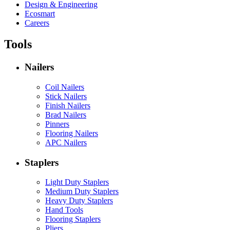
Design & Engineering
Ecosmart
Careers
Tools
Nailers
Coil Nailers
Stick Nailers
Finish Nailers
Brad Nailers
Pinners
Flooring Nailers
APC Nailers
Staplers
Light Duty Staplers
Medium Duty Staplers
Heavy Duty Staplers
Hand Tools
Flooring Staplers
Pliers