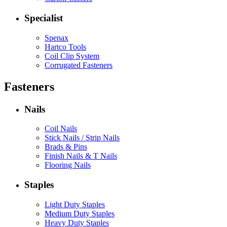
Specialist
Spenax
Hartco Tools
Coil Clip System
Corrugated Fasteners
Fasteners
Nails
Coil Nails
Stick Nails / Strip Nails
Brads & Pins
Finish Nails & T Nails
Flooring Nails
Staples
Light Duty Staples
Medium Duty Staples
Heavy Duty Staples