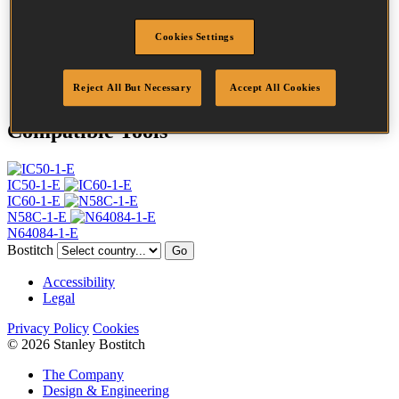
Profile
Ring
Finish
Bright
Cookies Settings
Quantity per box
32000
DoP
DOP-EU_20_RRB
Reject All But Necessary
Accept All Cookies
Compatible Tools
IC50-1-E
IC60-1-E
N58C-1-E
N64084-1-E
Bostitch
Go
Accessibility
Legal
Privacy Policy
Cookies
© 2026 Stanley Bostitch
The Company
Design & Engineering