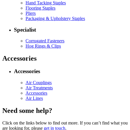
Hand Tacking Staples
Flooring Staples
Pliers
Packaging & Upholstery Staples
Specialist
Corrugated Fasteners
Hog Rings & Clips
Accessories
Accessories
Air Couplings
Air Treatments
Accessories
Air Lines
Need some help?
Click on the links below to find out more. If you can’t find what you
are looking for, please
get in touch
.