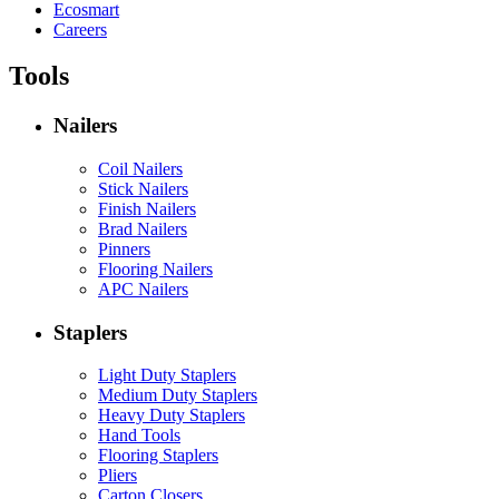
Ecosmart
Careers
Tools
Nailers
Coil Nailers
Stick Nailers
Finish Nailers
Brad Nailers
Pinners
Flooring Nailers
APC Nailers
Staplers
Light Duty Staplers
Medium Duty Staplers
Heavy Duty Staplers
Hand Tools
Flooring Staplers
Pliers
Carton Closers