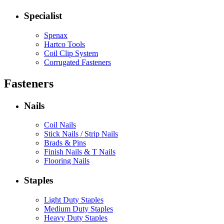
Specialist
Spenax
Hartco Tools
Coil Clip System
Corrugated Fasteners
Fasteners
Nails
Coil Nails
Stick Nails / Strip Nails
Brads & Pins
Finish Nails & T Nails
Flooring Nails
Staples
Light Duty Staples
Medium Duty Staples
Heavy Duty Staples