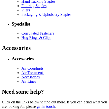
Hand Tacking Staples
Flooring Staples
Pliers
Packaging & Upholstery Staples
Specialist
Corrugated Fasteners
Hog Rings & Clips
Accessories
Accessories
Air Couplings
Air Treatments
Accessories
Air Lines
Need some help?
Click on the links below to find out more. If you can’t find what you
are looking for, please
get in touch
.