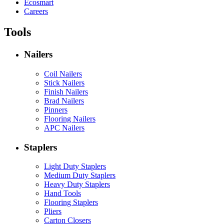
Ecosmart
Careers
Tools
Nailers
Coil Nailers
Stick Nailers
Finish Nailers
Brad Nailers
Pinners
Flooring Nailers
APC Nailers
Staplers
Light Duty Staplers
Medium Duty Staplers
Heavy Duty Staplers
Hand Tools
Flooring Staplers
Pliers
Carton Closers