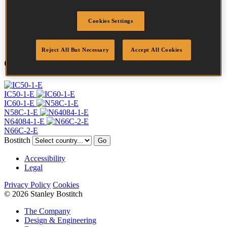
Finish
G8
Quantity per box
28000
Cookies Settings
DoP
DOP-EU_20_RRG8
Reject All But Necessary
Accept All Cookies
Compatible Tools
IC50-1-E
IC60-1-E
N58C-1-E
N64084-1-E
N66C-2-E
Bostitch
Go
Accessibility
Legal
Privacy Policy
Cookies
© 2026 Stanley Bostitch
The Company
Design & Engineering