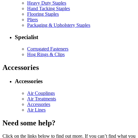
Heavy Duty Staples
Hand Tacking Staples
Flooring Staples
Pliers
Packaging & Upholstery Staples
Specialist
Corrugated Fasteners
Hog Rings & Clips
Accessories
Accessories
Air Couplings
Air Treatments
Accessories
Air Lines
Need some help?
Click on the links below to find out more. If you can’t find what you