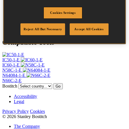
Profile
Ring
Finish
G8
Cookies Settings
Point
Flat Point
Quantity per box
20000
Reject All But Necessary
Accept All Cookies
Compatible Tools
IC50-1-E
IC60-1-E
N58C-1-E
N64084-1-E
N66C-2-E
Bostitch
Go
Accessibility
Legal
Privacy Policy
Cookies
© 2026 Stanley Bostitch
The Company