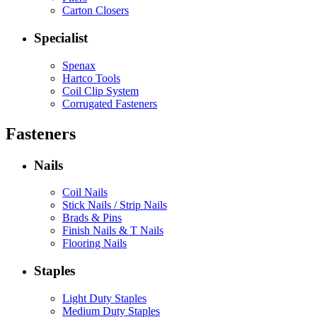
Carton Closers
Specialist
Spenax
Hartco Tools
Coil Clip System
Corrugated Fasteners
Fasteners
Nails
Coil Nails
Stick Nails / Strip Nails
Brads & Pins
Finish Nails & T Nails
Flooring Nails
Staples
Light Duty Staples
Medium Duty Staples