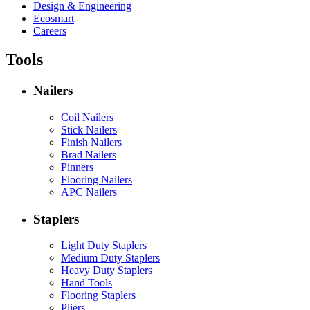
Design & Engineering
Ecosmart
Careers
Tools
Nailers
Coil Nailers
Stick Nailers
Finish Nailers
Brad Nailers
Pinners
Flooring Nailers
APC Nailers
Staplers
Light Duty Staplers
Medium Duty Staplers
Heavy Duty Staplers
Hand Tools
Flooring Staplers
Pliers