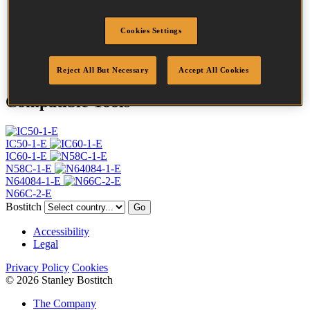
Profile
Ring
Finish
G8
Cookies Settings
Quantity per box
17500
DoP
DOP-EU_20_RRG8
Reject All But Necessary
Accept All Cookies
Compatible Tools
IC50-1-E
IC60-1-E
N58C-1-E
N64084-1-E
N66C-2-E
Bostitch
Go
Accessibility
Legal
Privacy Policy
Cookies
© 2026 Stanley Bostitch
The Company