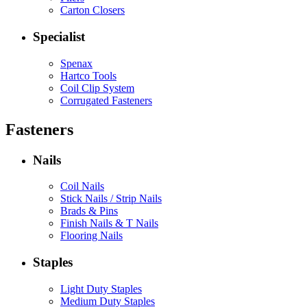
Carton Closers
Specialist
Spenax
Hartco Tools
Coil Clip System
Corrugated Fasteners
Fasteners
Nails
Coil Nails
Stick Nails / Strip Nails
Brads & Pins
Finish Nails & T Nails
Flooring Nails
Staples
Light Duty Staples
Medium Duty Staples