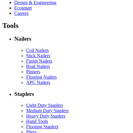
Design & Engineering
Ecosmart
Careers
Tools
Nailers
Coil Nailers
Stick Nailers
Finish Nailers
Brad Nailers
Pinners
Flooring Nailers
APC Nailers
Staplers
Light Duty Staplers
Medium Duty Staplers
Heavy Duty Staplers
Hand Tools
Flooring Staplers
Pliers