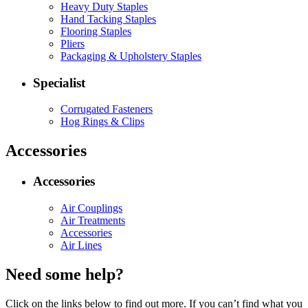
Heavy Duty Staples
Hand Tacking Staples
Flooring Staples
Pliers
Packaging & Upholstery Staples
Specialist
Corrugated Fasteners
Hog Rings & Clips
Accessories
Accessories
Air Couplings
Air Treatments
Accessories
Air Lines
Need some help?
Click on the links below to find out more. If you can’t find what you