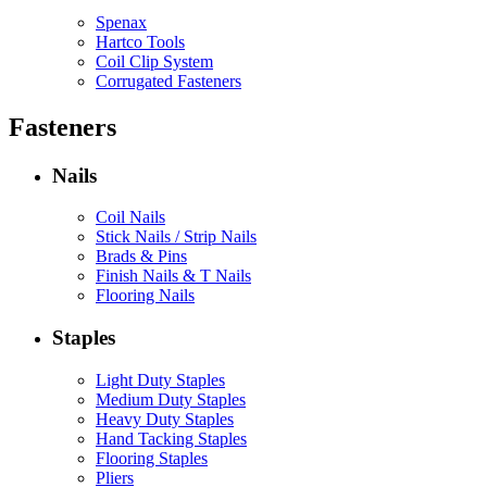
Spenax
Hartco Tools
Coil Clip System
Corrugated Fasteners
Fasteners
Nails
Coil Nails
Stick Nails / Strip Nails
Brads & Pins
Finish Nails & T Nails
Flooring Nails
Staples
Light Duty Staples
Medium Duty Staples
Heavy Duty Staples
Hand Tacking Staples
Flooring Staples
Pliers