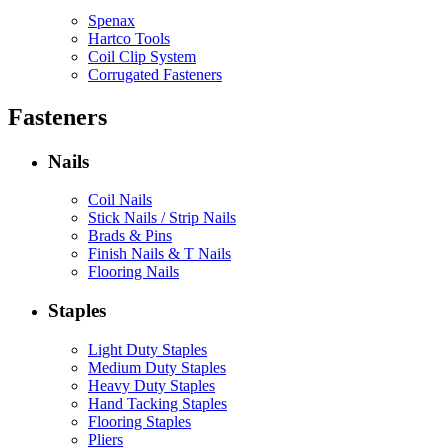
Spenax
Hartco Tools
Coil Clip System
Corrugated Fasteners
Fasteners
Nails
Coil Nails
Stick Nails / Strip Nails
Brads & Pins
Finish Nails & T Nails
Flooring Nails
Staples
Light Duty Staples
Medium Duty Staples
Heavy Duty Staples
Hand Tacking Staples
Flooring Staples
Pliers