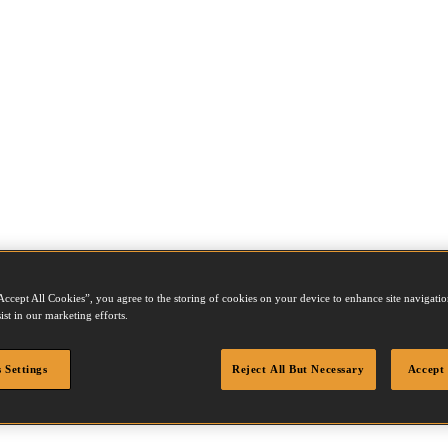
Accept All Cookies”, you agree to the storing of cookies on your device to enhance site navigation
ist in our marketing efforts.
 Settings
Reject All But Necessary
Accept 