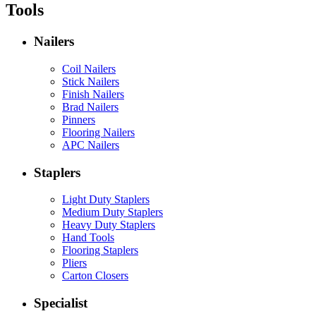
Tools
Nailers
Coil Nailers
Stick Nailers
Finish Nailers
Brad Nailers
Pinners
Flooring Nailers
APC Nailers
Staplers
Light Duty Staplers
Medium Duty Staplers
Heavy Duty Staplers
Hand Tools
Flooring Staplers
Pliers
Carton Closers
Specialist