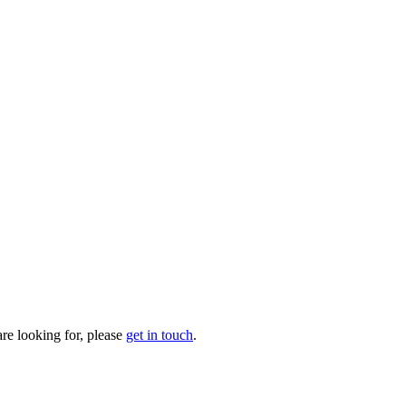
are looking for, please
get in touch
.