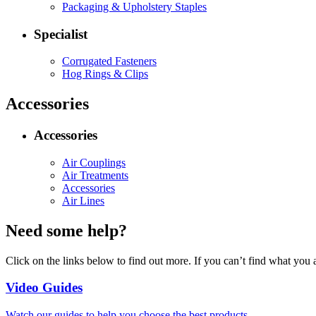
Packaging & Upholstery Staples
Specialist
Corrugated Fasteners
Hog Rings & Clips
Accessories
Accessories
Air Couplings
Air Treatments
Accessories
Air Lines
Need some help?
Click on the links below to find out more. If you can’t find what you 
Video Guides
Watch our guides to help you choose the best products