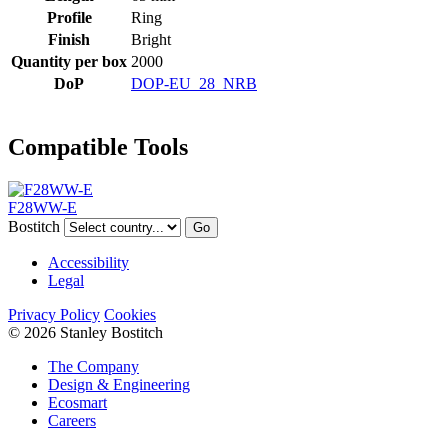
Profile
Ring
Finish
Bright
Quantity per box
2000
DoP
DOP-EU_28_NRB
Compatible Tools
F28WW-E
Bostitch
Go
Accessibility
Legal
Privacy Policy
Cookies
© 2026 Stanley Bostitch
The Company
Design & Engineering
Ecosmart
Careers