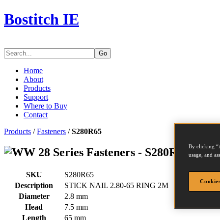
Bostitch IE
Go
Home
About
Products
Support
Where to Buy
Contact
Products
/
Fasteners
/
S280R65
By clicking “
Series Fasteners - S280R65
usage, and ass
SKU
S280R65
Cookies
Description
STICK NAIL 2.80-65 RING 2M
Diameter
2.8 mm
Head
7.5 mm
Length
65 mm