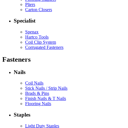
Pliers
Carton Closers
Specialist
Spenax
Hartco Tools
Coil Clip System
Corrugated Fasteners
Fasteners
Nails
Coil Nails
Stick Nails / Strip Nails
Brads & Pins
Finish Nails & T Nails
Flooring Nails
Staples
Light Duty Staples