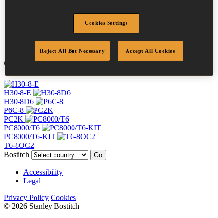
Crown Width
11 mm
Finish
Galv
Point
Clinch
Cookies Settings
Quantity per box
5000
Reject All But Necessary
Accept All Cookies
Compatible Tools
H30-8-E
H30-8D6
P6C-8
PC2K
PC8000/T6
PC8000/T6-KIT
T6-8OC2
Bostitch
Go
Accessibility
Legal
Privacy Policy
Cookies
© 2026 Stanley Bostitch