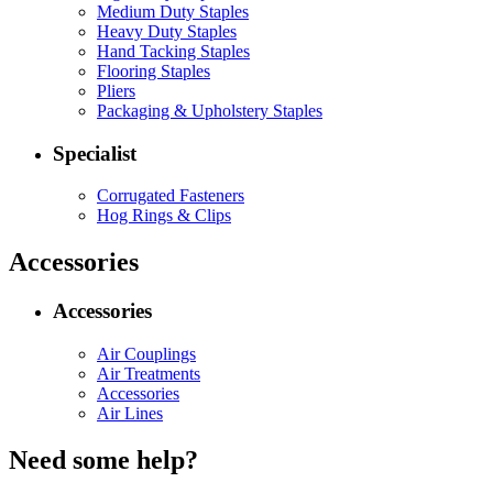
Medium Duty Staples
Heavy Duty Staples
Hand Tacking Staples
Flooring Staples
Pliers
Packaging & Upholstery Staples
Specialist
Corrugated Fasteners
Hog Rings & Clips
Accessories
Accessories
Air Couplings
Air Treatments
Accessories
Air Lines
Need some help?