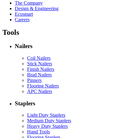
The Company
Design & Engineering
Ecosmart
Careers
Tools
Nailers
Coil Nailers
Stick Nailers
Finish Nailers
Brad Nailers
Pinners
Flooring Nailers
APC Nailers
Staplers
Light Duty Staplers
Medium Duty Staplers
Heavy Duty Staplers
Hand Tools
Flooring Staplers