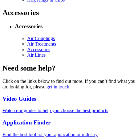
Accessories
Accessories
Air Couplings
Air Treatments
Accessories
Air Lines
Need some help?
Click on the links below to find out more. If you can’t find what you
are looking for, please
get in touch
.
Video Guides
Watch our guides to help you choose the best products
Application Finder
Find the best tool for your application or industry