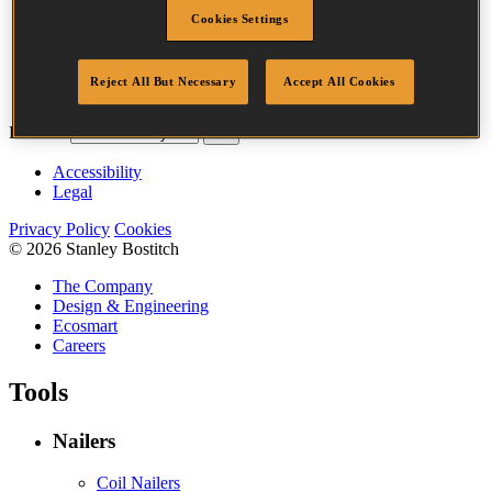
Crown Width
35.0 mm
Cookies Settings
Finish
Liquor
Quantity per
24000
Reject All But Necessary
Accept All Cookies
box
Bostitch
Go
Accessibility
Legal
Privacy Policy
Cookies
© 2026 Stanley Bostitch
The Company
Design & Engineering
Ecosmart
Careers
Tools
Nailers
Coil Nailers