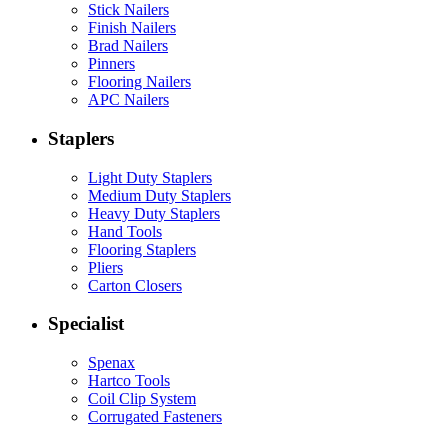
Stick Nailers
Finish Nailers
Brad Nailers
Pinners
Flooring Nailers
APC Nailers
Staplers
Light Duty Staplers
Medium Duty Staplers
Heavy Duty Staplers
Hand Tools
Flooring Staplers
Pliers
Carton Closers
Specialist
Spenax
Hartco Tools
Coil Clip System
Corrugated Fasteners