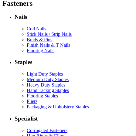
Fasteners
Nails
Coil Nails
Stick Nails / Strip Nails
Brads & Pins
Finish Nails & T Nails
Flooring Nails
Staples
Light Duty Staples
Medium Duty Staples
Heavy Duty Staples
Hand Tacking Staples
Flooring Staples
Pliers
Packaging & Upholstery Staples
Specialist
Corrugated Fasteners
Hog Rings & Clips