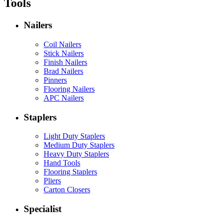
Tools
Nailers
Coil Nailers
Stick Nailers
Finish Nailers
Brad Nailers
Pinners
Flooring Nailers
APC Nailers
Staplers
Light Duty Staplers
Medium Duty Staplers
Heavy Duty Staplers
Hand Tools
Flooring Staplers
Pliers
Carton Closers
Specialist