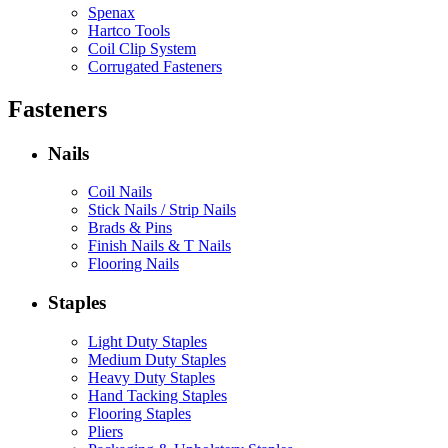
Spenax
Hartco Tools
Coil Clip System
Corrugated Fasteners
Fasteners
Nails
Coil Nails
Stick Nails / Strip Nails
Brads & Pins
Finish Nails & T Nails
Flooring Nails
Staples
Light Duty Staples
Medium Duty Staples
Heavy Duty Staples
Hand Tacking Staples
Flooring Staples
Pliers