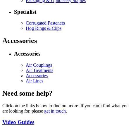
Packaging & Upholstery Staples
Specialist
Corrugated Fasteners
Hog Rings & Clips
Accessories
Accessories
Air Couplings
Air Treatments
Accessories
Air Lines
Need some help?
Click on the links below to find out more. If you can’t find what you
are looking for, please
get in touch
.
Video Guides