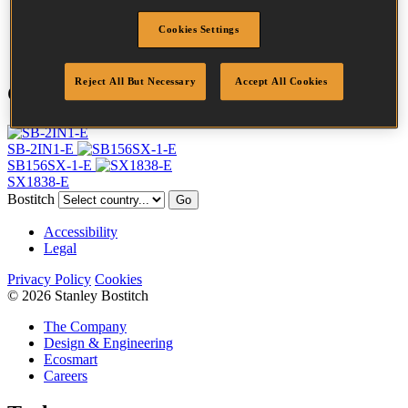
Point
Clinch
Cookies Settings
Quantity per box
5000
Reject All But Necessary
Accept All Cookies
Compatible Tools
SB-2IN1-E
SB156SX-1-E
SX1838-E
Bostitch
Go
Accessibility
Legal
Privacy Policy
Cookies
© 2026 Stanley Bostitch
The Company
Design & Engineering
Ecosmart
Careers