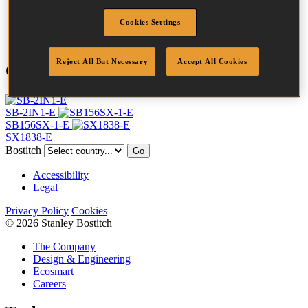
Point
Clinch
Cookies Settings
Quantity per box
3000
Reject All But Necessary
Accept All Cookies
Compatible Tools
SB-2IN1-E
SB156SX-1-E
SX1838-E
Bostitch
Go
Accessibility
Legal
Privacy Policy
Cookies
© 2026 Stanley Bostitch
The Company
Design & Engineering
Ecosmart
Careers