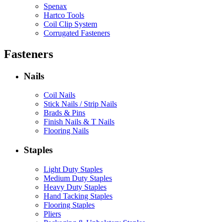
Spenax
Hartco Tools
Coil Clip System
Corrugated Fasteners
Fasteners
Nails
Coil Nails
Stick Nails / Strip Nails
Brads & Pins
Finish Nails & T Nails
Flooring Nails
Staples
Light Duty Staples
Medium Duty Staples
Heavy Duty Staples
Hand Tacking Staples
Flooring Staples
Pliers