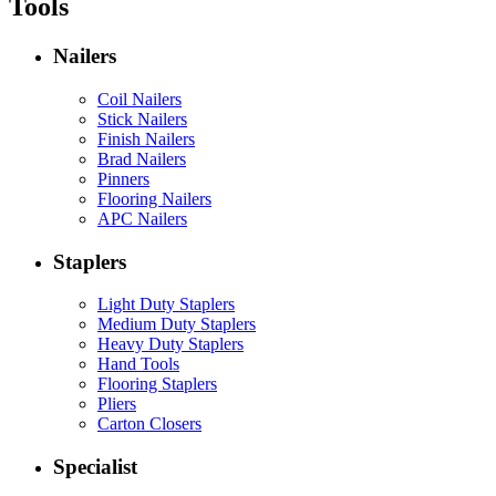
Tools
Nailers
Coil Nailers
Stick Nailers
Finish Nailers
Brad Nailers
Pinners
Flooring Nailers
APC Nailers
Staplers
Light Duty Staplers
Medium Duty Staplers
Heavy Duty Staplers
Hand Tools
Flooring Staplers
Pliers
Carton Closers
Specialist