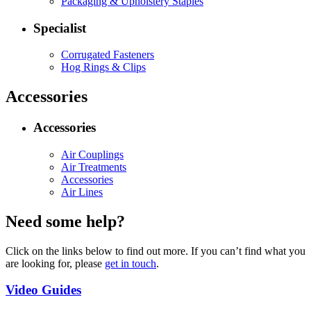
Packaging & Upholstery Staples
Specialist
Corrugated Fasteners
Hog Rings & Clips
Accessories
Accessories
Air Couplings
Air Treatments
Accessories
Air Lines
Need some help?
Click on the links below to find out more. If you can’t find what you
are looking for, please
get in touch
.
Video Guides