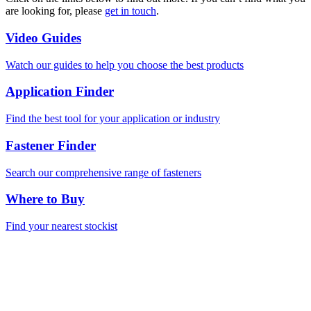
are looking for, please
get in touch
.
Video Guides
Watch our guides to help you choose the best products
Application Finder
Find the best tool for your application or industry
Fastener Finder
Search our comprehensive range of fasteners
Where to Buy
Find your nearest stockist