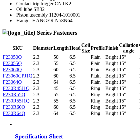
Contact trip trigger
CNTK2
Oil lube
SB32
Piston assembly
11204-1010001
Hanger
HANGER N58N64
Series Fasteners
Coil
Collation
SKU
Diameter
Length
Head
Profile
Finish
Size
angle
F23050Q
2.3
50
6.5
Plain
Bright
15°
F23055Q
2.3
55
6.5
Plain
Bright
15°
F23060Q
2.3
60
6.5
Plain
Bright
15°
F23060CPJ1Q
2.3
60
6.5
Plain
Bright
15°
F23064Q
2.3
64
6.5
Plain
Bright
15°
F230R45J1Q
2.3
45
6.5
Ring
Bright
15°
F230R55Q
2.3
55
6.5
Ring
Bright
15°
F230R55J1Q
2.3
55
6.5
Ring
Bright
15°
F230R60Q
2.3
60
6.5
Ring
Bright
15°
F230R64Q
2.3
64
6.5
Ring
Bright
15°
Specification Sheet