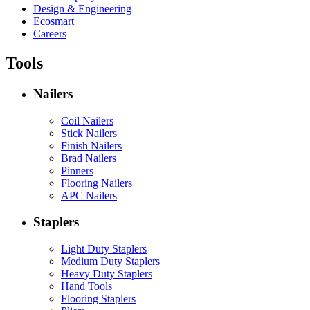
Design & Engineering
Ecosmart
Careers
Tools
Nailers
Coil Nailers
Stick Nailers
Finish Nailers
Brad Nailers
Pinners
Flooring Nailers
APC Nailers
Staplers
Light Duty Staplers
Medium Duty Staplers
Heavy Duty Staplers
Hand Tools
Flooring Staplers