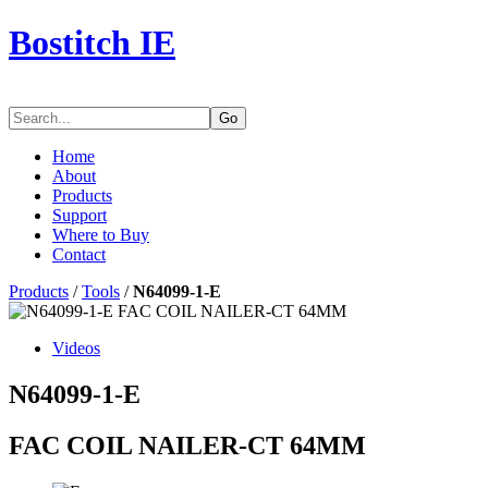
Bostitch IE
Go
Home
About
Products
Support
Where to Buy
Contact
Products
/
Tools
/
N64099-1-E
Videos
N64099-1-E
FAC COIL NAILER-CT 64MM