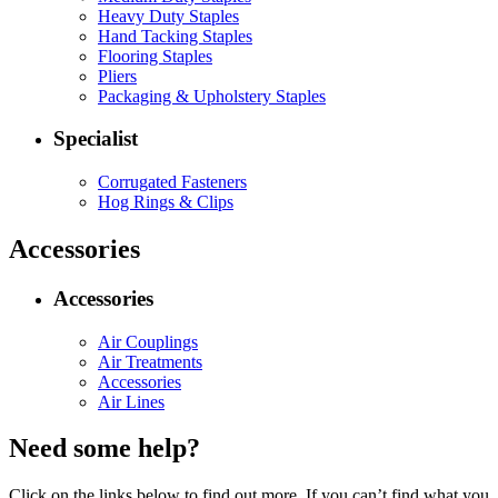
Heavy Duty Staples
Hand Tacking Staples
Flooring Staples
Pliers
Packaging & Upholstery Staples
Specialist
Corrugated Fasteners
Hog Rings & Clips
Accessories
Accessories
Air Couplings
Air Treatments
Accessories
Air Lines
Need some help?
Click on the links below to find out more. If you can’t find what you