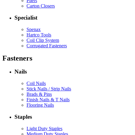
Pliers
Carton Closers
Specialist
Spenax
Hartco Tools
Coil Clip System
Corrugated Fasteners
Fasteners
Nails
Coil Nails
Stick Nails / Strip Nails
Brads & Pins
Finish Nails & T Nails
Flooring Nails
Staples
Light Duty Staples
Medium Duty Staples