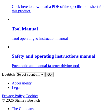
Click here to download a PDF of the specification sheet for
this product.
Tool Manual
Tool operating & instruction manual
Safety and operating instructions manual
Pneumatic and manual fastener driving tools
Bostitch
Go
Accessibility
Legal
Privacy Policy
Cookies
© 2026 Stanley Bostitch
The Company