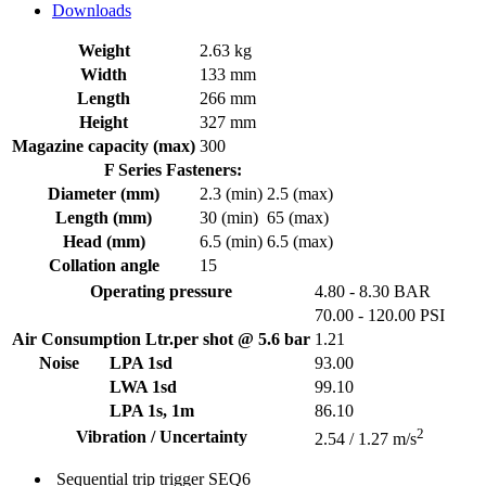
Downloads
Weight
2.63 kg
Width
133 mm
Length
266 mm
Height
327 mm
Magazine capacity (max)
300
F Series Fasteners:
Diameter (mm)
2.3 (min)
2.5 (max)
Length (mm)
30 (min)
65 (max)
Head (mm)
6.5 (min)
6.5 (max)
Collation angle
15
Operating pressure
4.80 - 8.30 BAR
70.00 - 120.00 PSI
Air Consumption Ltr.per shot @ 5.6 bar
1.21
Noise
LPA 1sd
93.00
LWA 1sd
99.10
LPA 1s, 1m
86.10
2
Vibration / Uncertainty
2.54 / 1.27 m/s
Sequential trip trigger
SEQ6