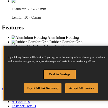
Diameter:
2.3 - 2.5mm
Length:
30 - 65mm
Features
Aluminium Housing
Rubber Comfort Grip
Adjustable Exhaust
Contact Trip
Steel Frame Protectors
By clicking “Accept All Cookies”, you agree to the storing of cookies on your device to
Bench Stability
enhance site navigation, analyze site usage, and assist in our marketing efforts.
Impact Resistant Magazine
Compact Nose
Twist Magazine
Cookies Settings
Dust & Debris Guard
Hanging Port
Reject All But Necessary
Accept All Cookies
Close
Specification
Accessories
Fastener Details