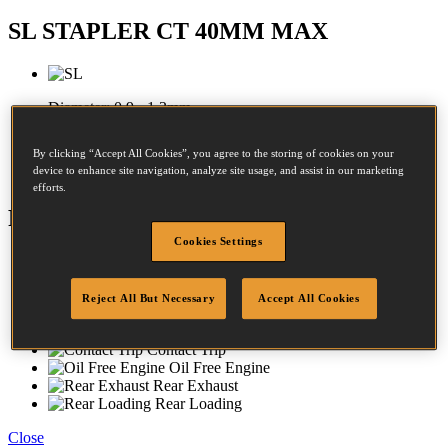
SL STAPLER CT 40MM MAX
Diameter:
0.9 - 1.3mm
Crown:
8 - 8mm
By clicking “Accept All Cookies”, you agree to the storing of cookies on your
device to enhance site navigation, analyze site usage, and assist in our marketing
Length:
12 - 40mm
efforts.
Features
Cookies Settings
Aluminium Housing
Rubber Comfort Grip
No-Mar-Tip
Reject All But Necessary
Accept All Cookies
Dial-A-Depth
Adjustable Exhaust
Contact Trip
Oil Free Engine
Rear Exhaust
Rear Loading
Close