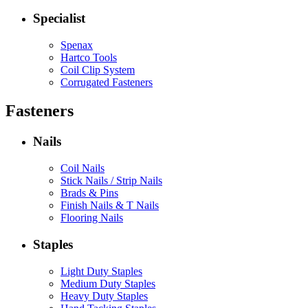
Specialist
Spenax
Hartco Tools
Coil Clip System
Corrugated Fasteners
Fasteners
Nails
Coil Nails
Stick Nails / Strip Nails
Brads & Pins
Finish Nails & T Nails
Flooring Nails
Staples
Light Duty Staples
Medium Duty Staples
Heavy Duty Staples