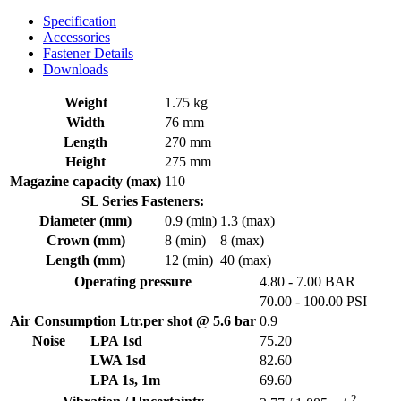
Specification
Accessories
Fastener Details
Downloads
Weight
1.75 kg
Width
76 mm
Length
270 mm
Height
275 mm
Magazine capacity (max)
110
SL Series Fasteners:
Diameter (mm)
0.9 (min)
1.3 (max)
Crown (mm)
8 (min)
8 (max)
Length (mm)
12 (min)
40 (max)
Operating pressure
4.80 - 7.00 BAR
70.00 - 100.00 PSI
Air Consumption Ltr.per shot @ 5.6 bar
0.9
Noise
LPA 1sd
75.20
LWA 1sd
82.60
LPA 1s, 1m
69.60
2