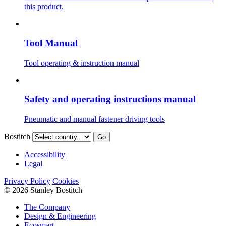
this product.
Tool Manual
Tool operating & instruction manual
Safety and operating instructions manual
Pneumatic and manual fastener driving tools
Bostitch
Go
Accessibility
Legal
Privacy Policy
Cookies
© 2026 Stanley Bostitch
The Company
Design & Engineering
Ecosmart