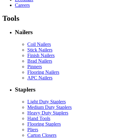
Careers
Tools
Nailers
Coil Nailers
Stick Nailers
Finish Nailers
Brad Nailers
Pinners
Flooring Nailers
APC Nailers
Staplers
Light Duty Staplers
Medium Duty Staplers
Heavy Duty Staplers
Hand Tools
Flooring Staplers
Pliers
Carton Closers