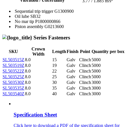
Vibration / Uncertainty
3.77 / 1.885 m/s
Sequential trip trigger
G1300900
Oil lube
SB32
No mar tip
P1800000866
Piston assembly
G0213600
Series Fasteners
Crown
SKU
Length
Finish
Point
Quantity per box
Width
SL503515Z
8.0
15
Galv
Clinch
5000
SL503519Z
8.0
19
Galv
Clinch
5000
SL503522Z
8.0
22
Galv
Clinch
5000
SL503525Z
8.0
25
Galv
Clinch
5000
SL503530Z
8.0
30
Galv
Clinch
3000
SL503535Z
8.0
35
Galv
Clinch
3000
SL503540Z
8.0
40
Galv
Clinch
3000
Specification Sheet
Click here to download a PDF of the specification sheet for