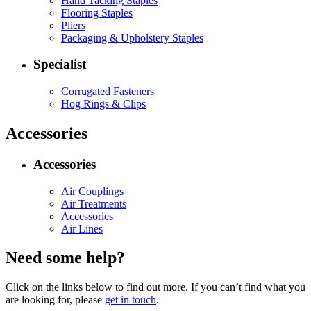
Hand Tacking Staples
Flooring Staples
Pliers
Packaging & Upholstery Staples
Specialist
Corrugated Fasteners
Hog Rings & Clips
Accessories
Accessories
Air Couplings
Air Treatments
Accessories
Air Lines
Need some help?
Click on the links below to find out more. If you can’t find what you
are looking for, please
get in touch
.