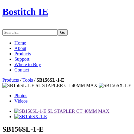
Bostitch IE
Go
Home
About
Products
Support
Where to Buy
Contact
Products
/
Tools
/
SB156SL-1-E
Photos
Videos
SB156SL-1-E