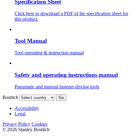
Specification Sheet
Click here to download a PDF of the specification sheet for
this product.
Tool Manual
Tool operating & instruction manual
Safety and operating instructions manual
Pneumatic and manual fastener driving tools
Bostitch
Go
Accessibility
Legal
Privacy Policy
Cookies
© 2026 Stanley Bostitch