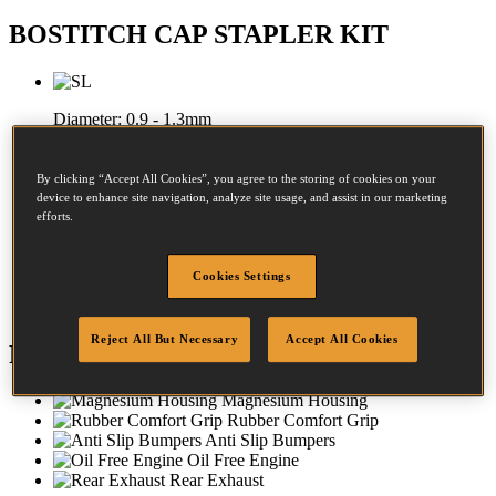
BOSTITCH CAP STAPLER KIT
Diameter:
0.9 - 1.3mm
Crown:
8 - 8mm
By clicking “Accept All Cookies”, you agree to the storing of cookies on your
Length:
19 - 38mm
device to enhance site navigation, analyze site usage, and assist in our marketing
efforts.
Diameter:
25 - 25mm
Cookies Settings
Crown:
25 - 25mm
Reject All But Necessary
Accept All Cookies
Features
Magnesium Housing
Rubber Comfort Grip
Anti Slip Bumpers
Oil Free Engine
Rear Exhaust