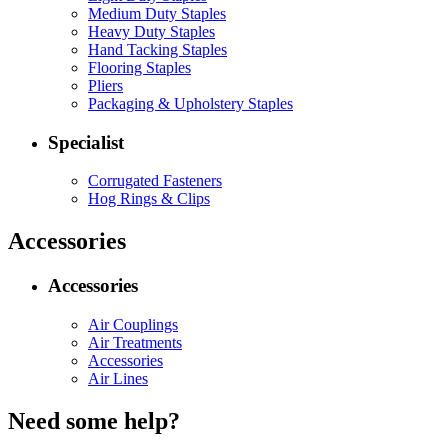
Medium Duty Staples
Heavy Duty Staples
Hand Tacking Staples
Flooring Staples
Pliers
Packaging & Upholstery Staples
Specialist
Corrugated Fasteners
Hog Rings & Clips
Accessories
Accessories
Air Couplings
Air Treatments
Accessories
Air Lines
Need some help?