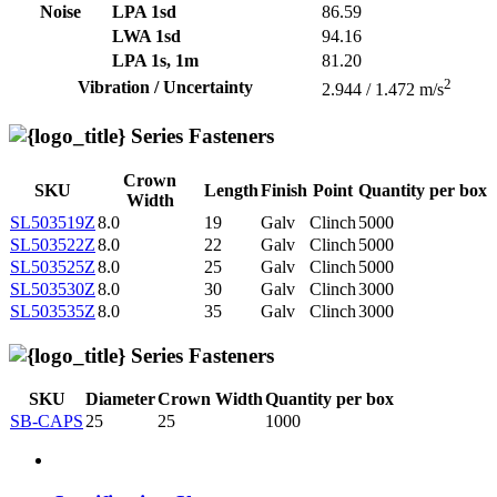
Noise
LPA 1sd
86.59
LWA 1sd
94.16
LPA 1s, 1m
81.20
2
Vibration / Uncertainty
2.944 / 1.472 m/s
Series Fasteners
Crown
SKU
Length
Finish
Point
Quantity per box
Width
SL503519Z
8.0
19
Galv
Clinch
5000
SL503522Z
8.0
22
Galv
Clinch
5000
SL503525Z
8.0
25
Galv
Clinch
5000
SL503530Z
8.0
30
Galv
Clinch
3000
SL503535Z
8.0
35
Galv
Clinch
3000
Series Fasteners
SKU
Diameter
Crown Width
Quantity per box
SB-CAPS
25
25
1000