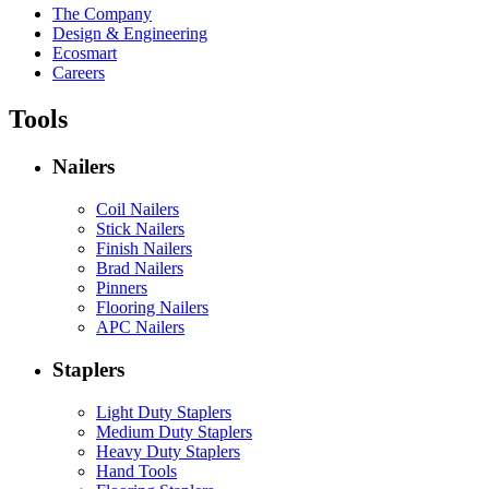
The Company
Design & Engineering
Ecosmart
Careers
Tools
Nailers
Coil Nailers
Stick Nailers
Finish Nailers
Brad Nailers
Pinners
Flooring Nailers
APC Nailers
Staplers
Light Duty Staplers
Medium Duty Staplers
Heavy Duty Staplers
Hand Tools