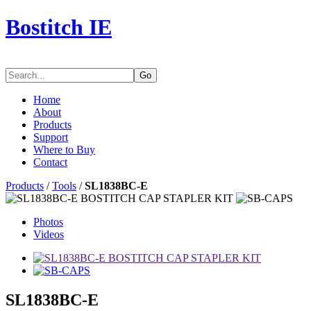
Bostitch IE
Go
Home
About
Products
Support
Where to Buy
Contact
Products
/
Tools
/
SL1838BC-E
Photos
Videos
SL1838BC-E