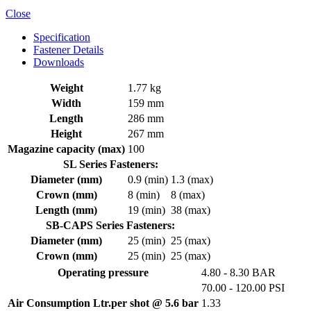
Close
Specification
Fastener Details
Downloads
Weight
1.77 kg
Width
159 mm
Length
286 mm
Height
267 mm
Magazine capacity (max)
100
SL Series Fasteners:
Diameter (mm)
0.9 (min)
1.3 (max)
Crown (mm)
8 (min)
8 (max)
Length (mm)
19 (min)
38 (max)
SB-CAPS Series Fasteners:
Diameter (mm)
25 (min)
25 (max)
Crown (mm)
25 (min)
25 (max)
Operating pressure
4.80 - 8.30 BAR
70.00 - 120.00 PSI
Air Consumption Ltr.per shot @ 5.6 bar
1.33