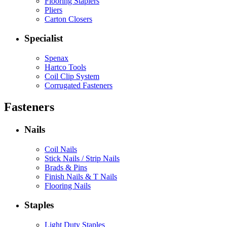
Flooring Staplers
Pliers
Carton Closers
Specialist
Spenax
Hartco Tools
Coil Clip System
Corrugated Fasteners
Fasteners
Nails
Coil Nails
Stick Nails / Strip Nails
Brads & Pins
Finish Nails & T Nails
Flooring Nails
Staples
Light Duty Staples