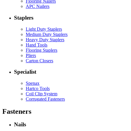
Flooring Nailers
APC Nailers
Staplers
Light Duty Staplers
Medium Duty Staplers
Heavy Duty Staplers
Hand Tools
Flooring Staplers
Pliers
Carton Closers
Specialist
Spenax
Hartco Tools
Coil Clip System
Corrugated Fasteners
Fasteners
Nails