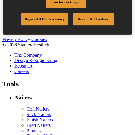
tool best suited to the task.
Cookies Settings
Bostitch
Go
Reject All But Necessary
Accept All Cookies
Accessibility
Legal
Privacy Policy
Cookies
© 2026 Stanley Bostitch
The Company
Design & Engineering
Ecosmart
Careers
Tools
Nailers
Coil Nailers
Stick Nailers
Finish Nailers
Brad Nailers
Pinners