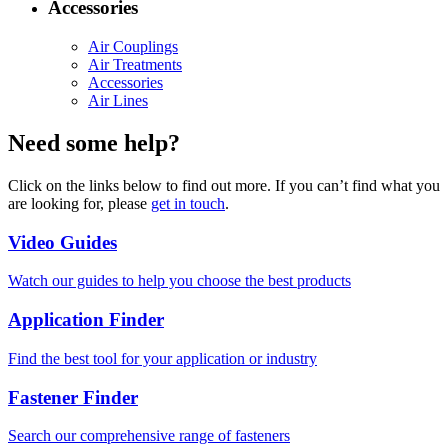
Accessories
Air Couplings
Air Treatments
Accessories
Air Lines
Need some help?
Click on the links below to find out more. If you can’t find what you
are looking for, please
get in touch
.
Video Guides
Watch our guides to help you choose the best products
Application Finder
Find the best tool for your application or industry
Fastener Finder
Search our comprehensive range of fasteners