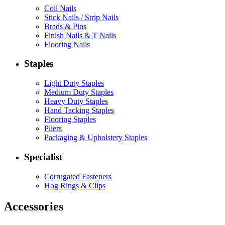
Coil Nails
Stick Nails / Strip Nails
Brads & Pins
Finish Nails & T Nails
Flooring Nails
Staples
Light Duty Staples
Medium Duty Staples
Heavy Duty Staples
Hand Tacking Staples
Flooring Staples
Pliers
Packaging & Upholstery Staples
Specialist
Corrugated Fasteners
Hog Rings & Clips
Accessories