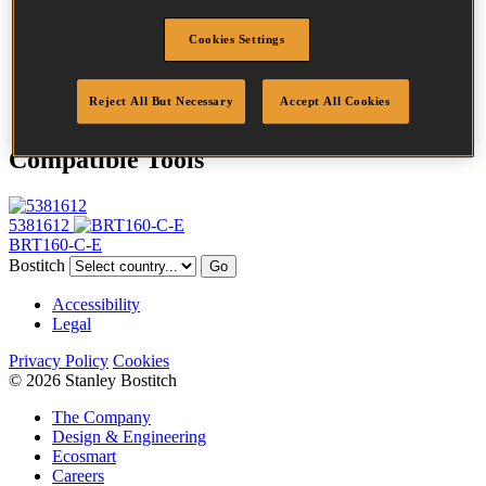
Profile
Plain
Cookies Settings
Finish
Bright
Quantity per box
660
DoP
DOP-EU_46_RPB
Reject All But Necessary
Accept All Cookies
Compatible Tools
5381612
BRT160-C-E
Bostitch
Go
Accessibility
Legal
Privacy Policy
Cookies
© 2026 Stanley Bostitch
The Company
Design & Engineering
Ecosmart
Careers