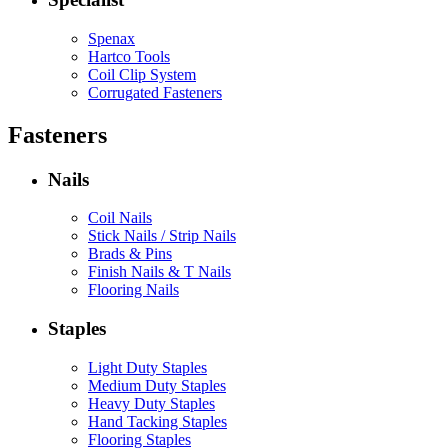
Spenax
Hartco Tools
Coil Clip System
Corrugated Fasteners
Fasteners
Nails
Coil Nails
Stick Nails / Strip Nails
Brads & Pins
Finish Nails & T Nails
Flooring Nails
Staples
Light Duty Staples
Medium Duty Staples
Heavy Duty Staples
Hand Tacking Staples
Flooring Staples