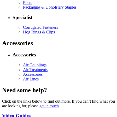
Pliers
Packaging & Upholstery Staples
Specialist
Corrugated Fasteners
Hog Rings & Clips
Accessories
Accessories
Air Couplings
Air Treatments
Accessories
Air Lines
Need some help?
Click on the links below to find out more. If you can’t find what you
are looking for, please
get in touch
.
Video Guides