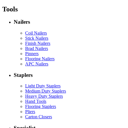
Tools
Nailers
Coil Nailers
Stick Nailers
Finish Nailers
Brad Nailers
Pinners
Flooring Nailers
APC Nailers
Staplers
Light Duty Staplers
Medium Duty Staplers
Heavy Duty Staplers
Hand Tools
Flooring Staplers
Pliers
Carton Closers
Specialist