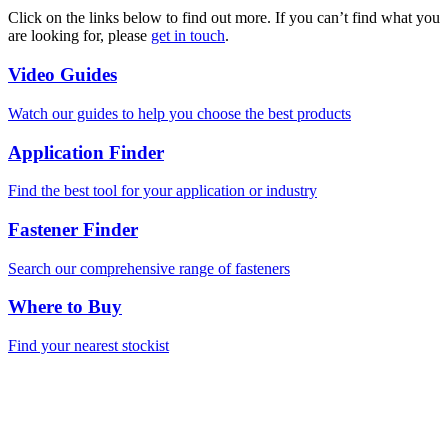
Click on the links below to find out more. If you can’t find what you
are looking for, please
get in touch
.
Video Guides
Watch our guides to help you choose the best products
Application Finder
Find the best tool for your application or industry
Fastener Finder
Search our comprehensive range of fasteners
Where to Buy
Find your nearest stockist