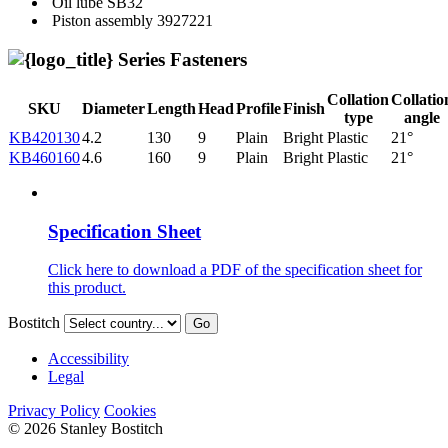
Oil lube
SB32
Piston assembly
3927221
Series Fasteners
Collation
Collatio
SKU
Diameter
Length
Head
Profile
Finish
type
angle
KB420130
4.2
130
9
Plain
Bright
Plastic
21°
KB460160
4.6
160
9
Plain
Bright
Plastic
21°
Specification Sheet
Click here to download a PDF of the specification sheet for
this product.
Bostitch
Go
Accessibility
Legal
Privacy Policy
Cookies
© 2026 Stanley Bostitch