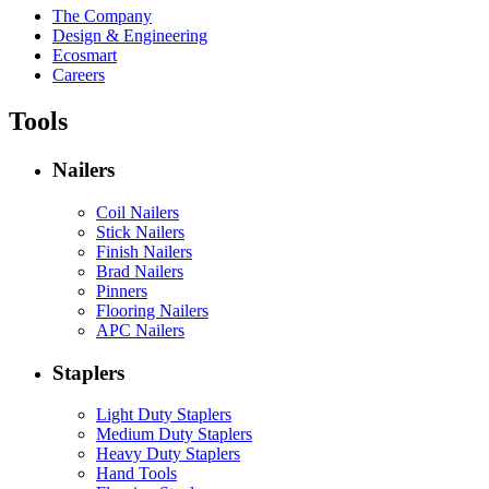
The Company
Design & Engineering
Ecosmart
Careers
Tools
Nailers
Coil Nailers
Stick Nailers
Finish Nailers
Brad Nailers
Pinners
Flooring Nailers
APC Nailers
Staplers
Light Duty Staplers
Medium Duty Staplers
Heavy Duty Staplers
Hand Tools