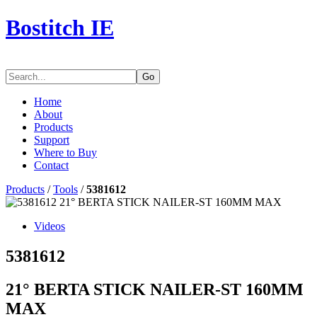
Bostitch IE
Go
Home
About
Products
Support
Where to Buy
Contact
Products
/
Tools
/
5381612
Videos
5381612
21° BERTA STICK NAILER-ST 160MM
MAX