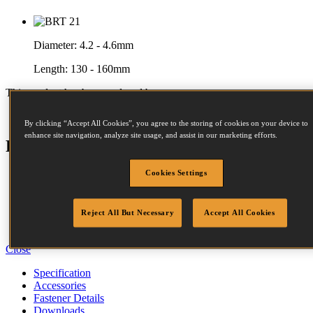
Diameter:
4.2 - 4.6mm
Length:
130 - 160mm
This product has been replaced by:
BRT160-E
By clicking “Accept All Cookies”, you agree to the storing of cookies on your device to
enhance site navigation, analyze site usage, and assist in our marketing efforts.
Features
Cookies Settings
Aluminium Housing
Rubber Comfort Grip
Serrated Tip
Sequential Trip
Reject All But Necessary
Accept All Cookies
Auxiliary Handle
Close
Specification
Accessories
Fastener Details
Downloads