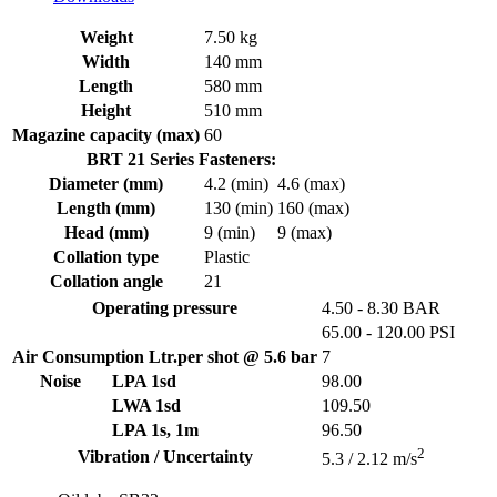
Weight
7.50 kg
Width
140 mm
Length
580 mm
Height
510 mm
Magazine capacity (max)
60
BRT 21 Series Fasteners:
Diameter (mm)
4.2 (min)
4.6 (max)
Length (mm)
130 (min)
160 (max)
Head (mm)
9 (min)
9 (max)
Collation type
Plastic
Collation angle
21
Operating pressure
4.50 - 8.30 BAR
65.00 - 120.00 PSI
Air Consumption Ltr.per shot @ 5.6 bar
7
Noise
LPA 1sd
98.00
LWA 1sd
109.50
LPA 1s, 1m
96.50
2
Vibration / Uncertainty
5.3 / 2.12 m/s