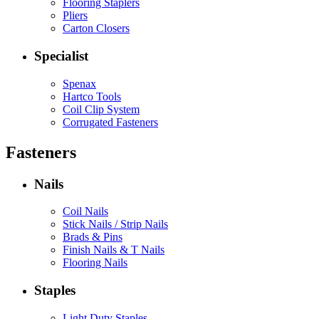
Flooring Staplers
Pliers
Carton Closers
Specialist
Spenax
Hartco Tools
Coil Clip System
Corrugated Fasteners
Fasteners
Nails
Coil Nails
Stick Nails / Strip Nails
Brads & Pins
Finish Nails & T Nails
Flooring Nails
Staples
Light Duty Staples