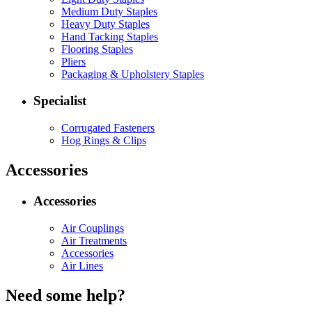
Medium Duty Staples
Heavy Duty Staples
Hand Tacking Staples
Flooring Staples
Pliers
Packaging & Upholstery Staples
Specialist
Corrugated Fasteners
Hog Rings & Clips
Accessories
Accessories
Air Couplings
Air Treatments
Accessories
Air Lines
Need some help?