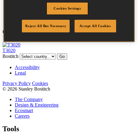
Point
Clinch
Cookies Settings
Quantity per box
5000
Reject All But Necessary
Accept All Cookies
Compatible Tools
T3020
Bostitch
Go
Accessibility
Legal
Privacy Policy
Cookies
© 2026 Stanley Bostitch
The Company
Design & Engineering
Ecosmart
Careers
Tools