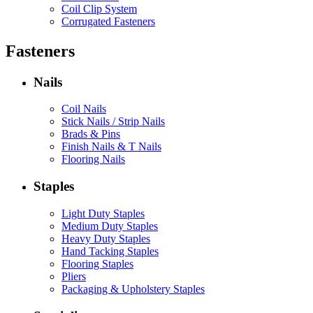
Coil Clip System
Corrugated Fasteners
Fasteners
Nails
Coil Nails
Stick Nails / Strip Nails
Brads & Pins
Finish Nails & T Nails
Flooring Nails
Staples
Light Duty Staples
Medium Duty Staples
Heavy Duty Staples
Hand Tacking Staples
Flooring Staples
Pliers
Packaging & Upholstery Staples