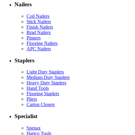
Nailers
Coil Nailers
Stick Nailers
Finish Nailers
Brad Nailers
Pinners
Flooring Nailers
APC Nailers
Staplers
Light Duty Staplers
Medium Duty Staplers
Heavy Duty Staplers
Hand Tools
Flooring Staplers
Pliers
Carton Closers
Specialist
Spenax
Hartco Tools