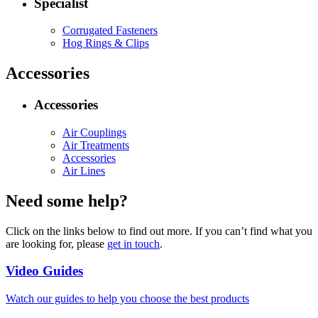
Specialist
Corrugated Fasteners
Hog Rings & Clips
Accessories
Accessories
Air Couplings
Air Treatments
Accessories
Air Lines
Need some help?
Click on the links below to find out more. If you can’t find what you
are looking for, please
get in touch
.
Video Guides
Watch our guides to help you choose the best products