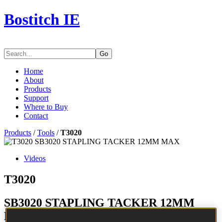
Bostitch IE
Go
Home
About
Products
Support
Where to Buy
Contact
Products
/
Tools
/
T3020
Videos
T3020
SB3020 STAPLING TACKER 12MM
MAX