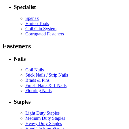
Specialist
Spenax
Hartco Tools
Coil Clip System
Corrugated Fasteners
Fasteners
Nails
Coil Nails
Stick Nails / Strip Nails
Brads & Pins
Finish Nails & T Nails
Flooring Nails
Staples
Light Duty Staples
Medium Duty Staples
Heavy Duty Staples
Hand Tacking Staples