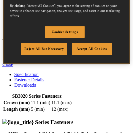
By clicking “Accept All Cookies”, you agree to the storing of cookies on your
device to enhance site navigation, analyze site usage, and assist in our marketing
efforts.
Crown:
11.1 - 11.1mm
Length:
5 - 12mm
Cookies Settings
Features
Reject All But Necessary
Accept All Cookies
Easy Squeeze Design
Close
Specification
Fastener Details
Downloads
SB3020 Series Fasteners:
Crown (mm)
11.1 (min)
11.1 (max)
Length (mm)
5 (min)
12 (max)
Series Fasteners