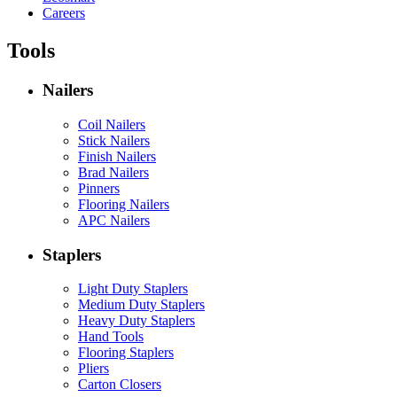
Careers
Tools
Nailers
Coil Nailers
Stick Nailers
Finish Nailers
Brad Nailers
Pinners
Flooring Nailers
APC Nailers
Staplers
Light Duty Staplers
Medium Duty Staplers
Heavy Duty Staplers
Hand Tools
Flooring Staplers
Pliers
Carton Closers