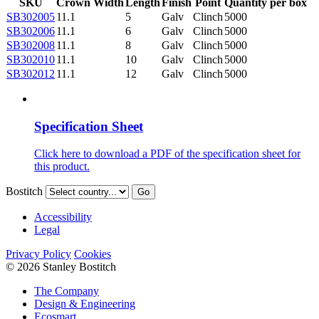
SKU
Crown Width
Length
Finish
Point
Quantity per box
SB302005
11.1
5
Galv
Clinch
5000
SB302006
11.1
6
Galv
Clinch
5000
SB302008
11.1
8
Galv
Clinch
5000
SB302010
11.1
10
Galv
Clinch
5000
SB302012
11.1
12
Galv
Clinch
5000
Specification Sheet
Click here to download a PDF of the specification sheet for
this product.
Bostitch
Go
Accessibility
Legal
Privacy Policy
Cookies
© 2026 Stanley Bostitch
The Company
Design & Engineering
Ecosmart