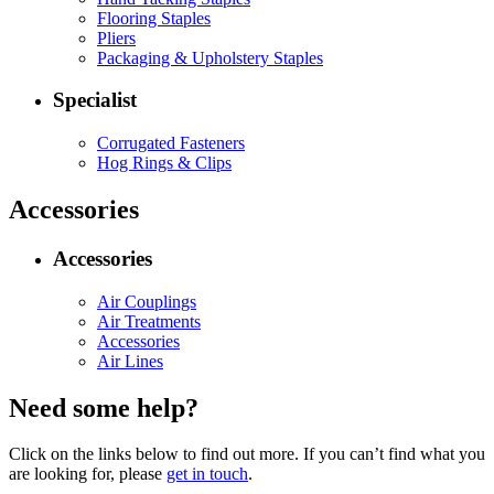
Flooring Staples
Pliers
Packaging & Upholstery Staples
Specialist
Corrugated Fasteners
Hog Rings & Clips
Accessories
Accessories
Air Couplings
Air Treatments
Accessories
Air Lines
Need some help?
Click on the links below to find out more. If you can’t find what you
are looking for, please
get in touch
.